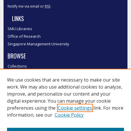
Notify me via email or
RSS
LINKS
SMU Libraries
Office of Research
Singapore Management University
BROWSE
Collections
Disciplines
We use cookies that are necessary to make our site
Authors
work. We may also use additional cookies to analyze,
SMU Authors
improve, and personalize our content and your
SMU Research Areas
digital experience. You can manage your cookie
LINKS
preferences using the
Cookie settings
link. For more
information, see our
Cookie Policy
InK FAQ
Contact Us