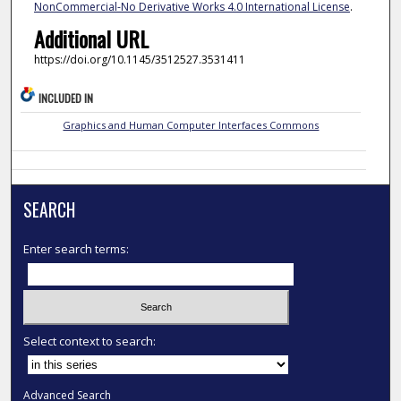
NonCommercial-No Derivative Works 4.0 International License
.
Additional URL
https://doi.org/10.1145/3512527.3531411
INCLUDED IN
Graphics and Human Computer Interfaces Commons
SEARCH
Enter search terms:
Select context to search:
Advanced Search