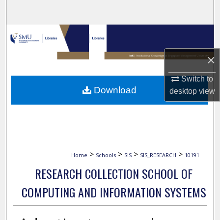
Search
Browse Collections
×
My Account
Switch to
About
Download
desktop
view
Digital Commons Network™
>
>
>
>
Home
Schools
SIS
SIS_RESEARCH
10191
RESEARCH COLLECTION SCHOOL OF
COMPUTING AND INFORMATION SYSTEMS