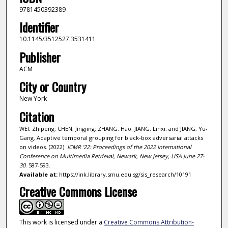
9781450392389
Identifier
10.1145/3512527.3531411
Publisher
ACM
City or Country
New York
Citation
WEI, Zhipeng; CHEN, Jingjing; ZHANG, Hao; JIANG, Linxi; and JIANG, Yu-
Gang. Adaptive temporal grouping for black-box adversarial attacks
on videos. (2022).
ICMR '22: Proceedings of the 2022 International
Conference on Multimedia Retrieval, Newark, New Jersey, USA June 27-
30
. 587-593.
Available at:
https://ink.library.smu.edu.sg/sis_research/10191
Creative Commons License
This work is licensed under a
Creative Commons Attribution-