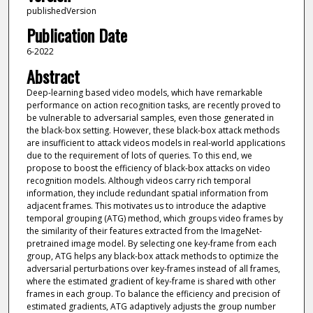
publishedVersion
Publication Date
6-2022
Abstract
Deep-learning based video models, which have remarkable
performance on action recognition tasks, are recently proved to
be vulnerable to adversarial samples, even those generated in
the black-box setting. However, these black-box attack methods
are insufficient to attack videos models in real-world applications
due to the requirement of lots of queries. To this end, we
propose to boost the efficiency of black-box attacks on video
recognition models. Although videos carry rich temporal
information, they include redundant spatial information from
adjacent frames. This motivates us to introduce the adaptive
temporal grouping (ATG) method, which groups video frames by
the similarity of their features extracted from the ImageNet-
pretrained image model. By selecting one key-frame from each
group, ATG helps any black-box attack methods to optimize the
adversarial perturbations over key-frames instead of all frames,
where the estimated gradient of key-frame is shared with other
frames in each group. To balance the efficiency and precision of
estimated gradients, ATG adaptively adjusts the group number