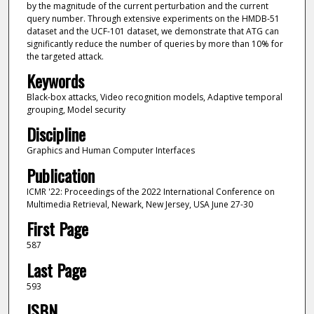
by the magnitude of the current perturbation and the current
query number. Through extensive experiments on the HMDB-51
dataset and the UCF-101 dataset, we demonstrate that ATG can
significantly reduce the number of queries by more than 10% for
the targeted attack.
Keywords
Black-box attacks, Video recognition models, Adaptive temporal
grouping, Model security
Discipline
Graphics and Human Computer Interfaces
Publication
ICMR '22: Proceedings of the 2022 International Conference on
Multimedia Retrieval, Newark, New Jersey, USA June 27-30
First Page
587
Last Page
593
ISBN