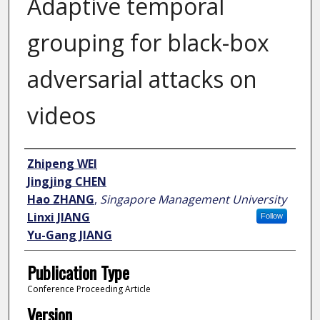
Adaptive temporal
grouping for black-box
adversarial attacks on
videos
Author
Zhipeng WEI
Jingjing CHEN
Hao ZHANG
,
Singapore Management University
Linxi JIANG
Follow
Yu-Gang JIANG
Publication Type
Conference Proceeding Article
Version