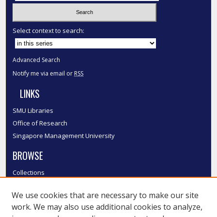
Select context to search:
Advanced Search
Notify me via email or
RSS
LINKS
SMU Libraries
Office of Research
Singapore Management University
BROWSE
Collections
Disciplines
We use cookies that are necessary to make our site
Authors
work. We may also use additional cookies to analyze,
SMU Authors