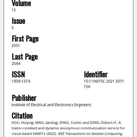
Volume
15
Issue
5
First Page
2551
Last Page
2564
ISSN
Identifier
1939-1374
10.1109/TSC.2021.3071
156
Publisher
Institute of Electrical and Electronics Engineers
Citation
HOU, Huiying; NING, Jianting; ZHAO, Yunlei; and DENG, Robert H.. A
traitor-resistant and dynamic anonymous communication service for
cloud-based VANETs. (2022).
IEEE Transactions on Services Computing
.