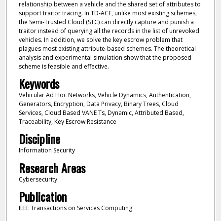
relationship between a vehicle and the shared set of attributes to
support traitor tracing. In TD-ACF, unlike most existing schemes,
the Semi-Trusted Cloud (STC) can directly capture and punish a
traitor instead of querying all the records in the list of unrevoked
vehicles. In addition, we solve the key escrow problem that
plagues most existing attribute-based schemes. The theoretical
analysis and experimental simulation show that the proposed
scheme is feasible and effective.
Keywords
Vehicular Ad Hoc Networks, Vehicle Dynamics, Authentication,
Generators, Encryption, Data Privacy, Binary Trees, Cloud
Services, Cloud Based VANE Ts, Dynamic, Attributed Based,
Traceability, Key Escrow Resistance
Discipline
Information Security
Research Areas
Cybersecurity
Publication
IEEE Transactions on Services Computing