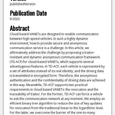
publishedVersion
Publication Date
9-2022
Abstract
Cloud-based VANETs are designed to enable communication
between high-speed vehicles. In such a highly dynamic
environment, how to provide secure and anonymous
communication service is a challenge. In this article, we
affirmatively address the challenge by proposing a traitor-
resistant and dynamic anonymous communication framework
(TD-ACF) for cloud-based VANETs, which supports several
advantageous features. In TD-ACF, each vehicle is represented by
a set of attributes instead of its real identity, and the driving data
is transmitted in encrypted form. Therefore, the anonymous
authentication and the confidentiality of driving data are achieved
in this way. Meanwhile, TD-ACF supports two practical
requirements in cloud-based VANETs: the revocation and the
traceability of traitor. For the former, TD-ACF can force a vehicle
to exit the communication network at any moment. We employ an
efficient binary tree algorithm to reduce the size of key updates
for revocation from the traditional linear to the logarithmic level.
For the latter, we overcome the barrier of the one-to-many