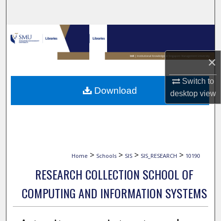
Search
Browse Collections
My Account
×
Switch to
About
Download
desktop
view
Digital Commons Network™
>
>
>
>
Home
Schools
SIS
SIS_RESEARCH
10190
RESEARCH COLLECTION SCHOOL OF
COMPUTING AND INFORMATION SYSTEMS