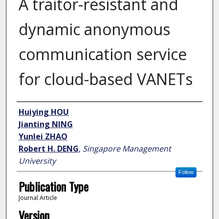
A traitor-resistant and
dynamic anonymous
communication service
for cloud-based VANETs
Author
Huiying HOU
Jianting NING
Yunlei ZHAO
Robert H. DENG
,
Singapore Management
University
Follow
Publication Type
Journal Article
Version