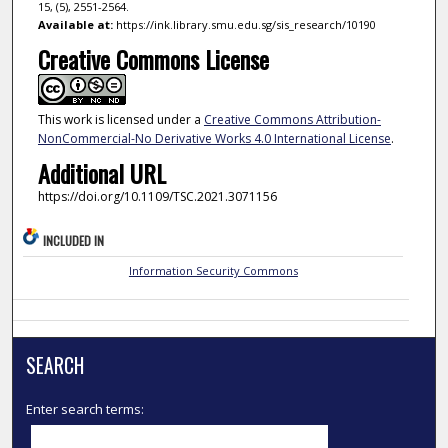
15, (5), 2551-2564.
Available at:
https://ink.library.smu.edu.sg/sis_research/10190
Creative Commons License
This work is licensed under a
Creative Commons Attribution-
NonCommercial-No Derivative Works 4.0 International License
.
Additional URL
https://doi.org/10.1109/TSC.2021.3071156
INCLUDED IN
Information Security Commons
SEARCH
Enter search terms: