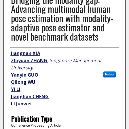
Advancing multimodal human
pose estimation with modality-
adaptive pose estimator and
novel benchmark datasets
Author
Jiangnan XIA
Zhiyuan ZHANG
,
Singapore Management
University
Yanyin GUO
Follow
Qilong WU
Yi LI
Jianghan CHENG
LI Junwei
Publication Type
Conference Proceeding Article