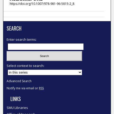
https://doi.org/10.1007/978-981-96-5815-2_8
SEARCH
Enter search terms:
Select context to search:
Advanced Search
Notify me via email or
RSS
LINKS
SMU Libraries