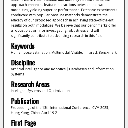
approach enhances feature interactions between the two
modalities, yielding superior performance. Extensive experiments
conducted with popular baseline methods demonstrate the
efficacy of our proposed approach in achieving state-of-the-art
results on both modalities. We believe that our benchmarks offer
a robust platform for investigating robustness and will
significantly contribute to advancing research in this field.
Keywords
Human pose estimation, Multimodal, Visible, Infrared, Benckmark
Discipline
Artificial Intelligence and Robotics | Databases and Information
Systems
Research Areas
Intelligent Systems and Optimization
Publication
Proceedings of the 13th International Conference, CVM 2025,
Hong Kong, China, April 19-21
First Page