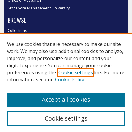
Office of Research
Singapore Management University
BROWSE
Collections
Disciplines
We use cookies that are necessary to make our site
Authors
work. We may also use additional cookies to analyze,
SMU Authors
improve, and personalize our content and your
SMU Research Areas
digital experience. You can manage your cookie
LINKS
preferences using the
Cookie settings
link. For more
information, see our
Cookie Policy
InK FAQ
Contact Us
Accept all cookies
Submit to InK
Cookie settings