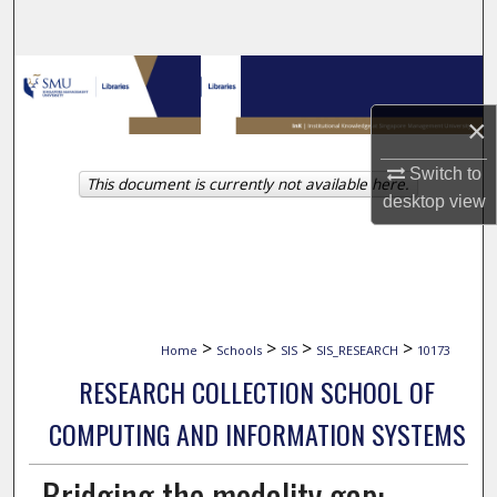
Search
Browse Collections
×
My Account
Switch to
This document is currently not available here.
About
desktop
view
Digital Commons Network™
>
>
>
>
Home
Schools
SIS
SIS_RESEARCH
10173
RESEARCH COLLECTION SCHOOL OF
COMPUTING AND INFORMATION SYSTEMS
Bridging the modality gap: