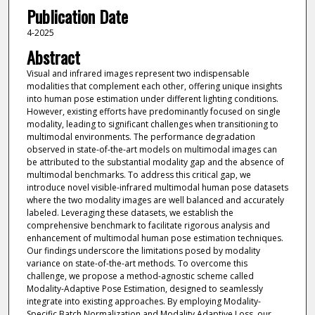
Publication Date
4-2025
Abstract
Visual and infrared images represent two indispensable
modalities that complement each other, offering unique insights
into human pose estimation under different lighting conditions.
However, existing efforts have predominantly focused on single
modality, leading to significant challenges when transitioning to
multimodal environments. The performance degradation
observed in state-of-the-art models on multimodal images can
be attributed to the substantial modality gap and the absence of
multimodal benchmarks. To address this critical gap, we
introduce novel visible-infrared multimodal human pose datasets
where the two modality images are well balanced and accurately
labeled. Leveraging these datasets, we establish the
comprehensive benchmark to facilitate rigorous analysis and
enhancement of multimodal human pose estimation techniques.
Our findings underscore the limitations posed by modality
variance on state-of-the-art methods. To overcome this
challenge, we propose a method-agnostic scheme called
Modality-Adaptive Pose Estimation, designed to seamlessly
integrate into existing approaches. By employing Modality-
Specific Batch Normalization and Modality Adaptive Loss, our