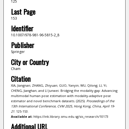
125
Last Page
153
Identifier
10.1007/978-981-96-5815-2_8
Publisher
Springer
City or Country
Cham
Citation
XIA, Jiangnan; ZHANG, Zhiyuan; GUO, Yanyin; WU, Qilong; LI, Yi;
CHENG, Jianghan; and LI Junwei. Bridging the modality gap: Advancing
multimodal human pose estimation with modality-adaptive pose
estimator and novel benchmark datasets. (2025).
Proceedings of the
13th International Conference, CVM 2025, Hong Kong, China, April 19-
21
. 125-153.
Available at:
https://ink.library.smu.edu.sg/sis_research/10173
Additional URL