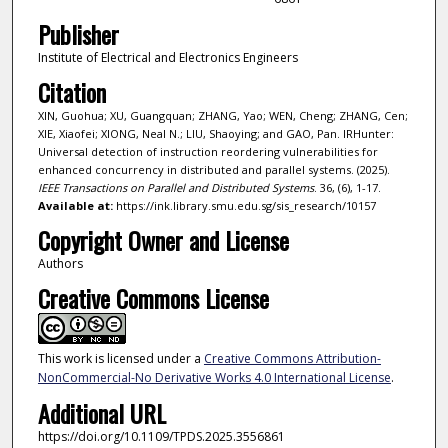
Publisher
Institute of Electrical and Electronics Engineers
Citation
XIN, Guohua; XU, Guangquan; ZHANG, Yao; WEN, Cheng; ZHANG, Cen;
XIE, Xiaofei; XIONG, Neal N.; LIU, Shaoying; and GAO, Pan. IRHunter:
Universal detection of instruction reordering vulnerabilities for
enhanced concurrency in distributed and parallel systems. (2025).
IEEE Transactions on Parallel and Distributed Systems
. 36, (6), 1-17.
Available at:
https://ink.library.smu.edu.sg/sis_research/10157
Copyright Owner and License
Authors
Creative Commons License
This work is licensed under a
Creative Commons Attribution-
NonCommercial-No Derivative Works 4.0 International License
.
Additional URL
https://doi.org/10.1109/TPDS.2025.3556861