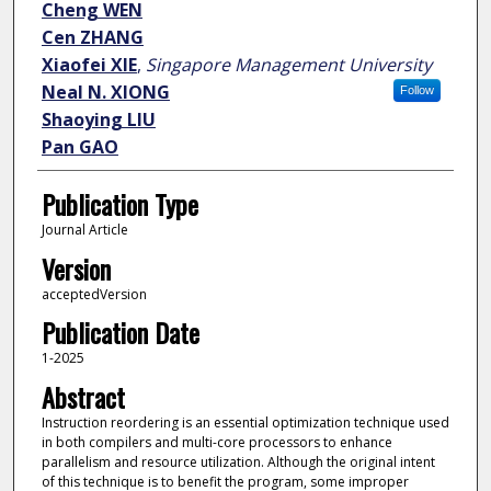
Cheng WEN
Cen ZHANG
Xiaofei XIE
,
Singapore Management University
Neal N. XIONG
Follow
Shaoying LIU
Pan GAO
Publication Type
Journal Article
Version
acceptedVersion
Publication Date
1-2025
Abstract
Instruction reordering is an essential optimization technique used
in both compilers and multi-core processors to enhance
parallelism and resource utilization. Although the original intent
of this technique is to benefit the program, some improper