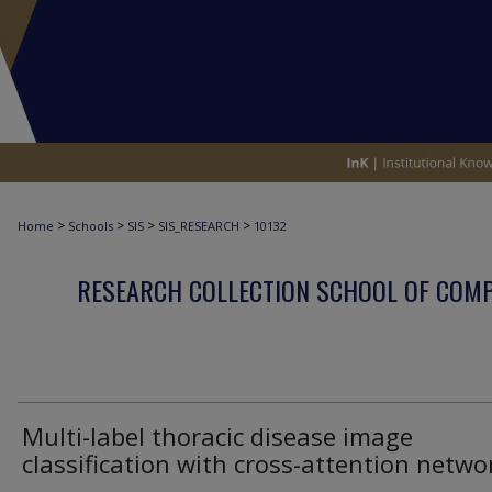
>
>
>
>
Home
Schools
SIS
SIS_RESEARCH
10132
RESEARCH COLLECTION SCHOOL OF COM
Multi-label thoracic disease image
classification with cross-attention netwo