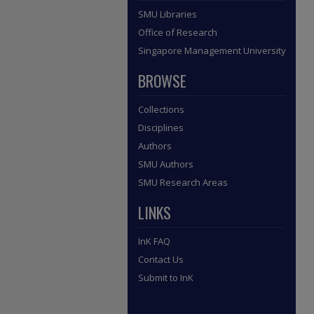
SMU Libraries
Office of Research
Singapore Management University
BROWSE
Collections
Disciplines
Authors
SMU Authors
SMU Research Areas
LINKS
InK FAQ
Contact Us
Submit to InK