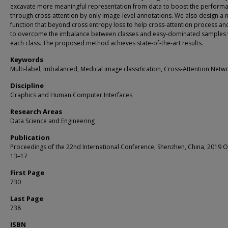
excavate more meaningful representation from data to boost the perform
through cross-attention by only image-level annotations. We also design a 
function that beyond cross entropy loss to help cross-attention process and
to overcome the imbalance between classes and easy-dominated samples 
each class. The proposed method achieves state-of-the-art results.
Keywords
Multi-label, Imbalanced, Medical image classification, Cross-Attention Netw
Discipline
Graphics and Human Computer Interfaces
Research Areas
Data Science and Engineering
Publication
Proceedings of the 22nd International Conference, Shenzhen, China, 2019 
13–17
First Page
730
Last Page
738
ISBN