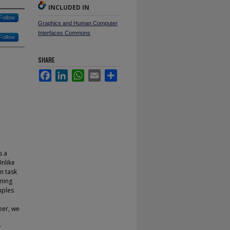
INCLUDED IN
Follow
Graphics and Human Computer
Interfaces Commons
Follow
SHARE
Facebook
LinkedIn
WhatsApp
Email
Share
s a
Unlike
on task
ining
mples
per, we
y