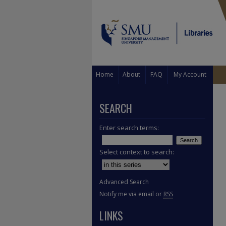
Home
About
FAQ
My Account
SEARCH
Enter search terms:
Select context to search:
Advanced Search
Notify me via email or
RSS
LINKS