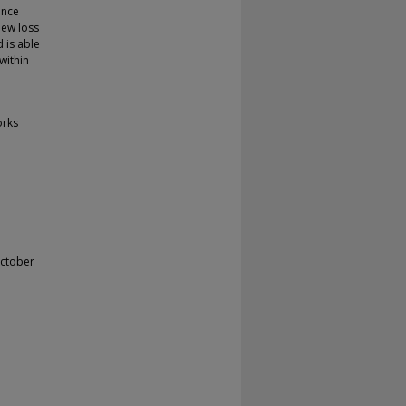
ance
new loss
 is able
within
orks
October