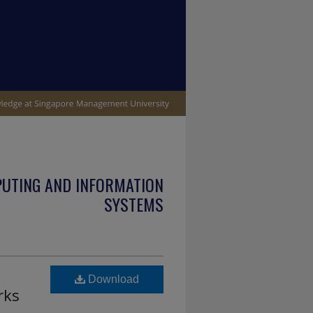
PUTING AND INFORMATION
SYSTEMS
Download
rks