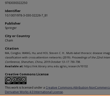
9783030322250
Identifier
10.1007/978-3-030-32226-7_81
Publisher
Springer
City or Country
Cham
Citation
MA, Congbo; WANG, Hu; and HOI, Steven C. H.. Multi-label thoracic disease imag
classification with cross-attention networks. (2019).
Proceedings of the 22nd Inter
Conference, Shenzhen, China, 2019 October 13–17
. 730-738.
Available at:
https://ink.library.smu.edu.sg/sis_research/10132
Creative Commons License
This work is licensed under a
Creative Commons Attribution-NonCommerci
Derivative Works 4.0 International License
.
Additional URL
https://doi.org/10.1007/978-3-030-32226-7_81