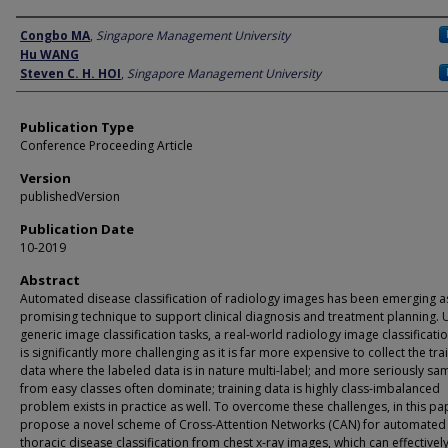
Author
Congbo MA
,
Singapore Management University
Hu WANG
Steven C. H. HOI
,
Singapore Management University
Publication Type
Conference Proceeding Article
Version
publishedVersion
Publication Date
10-2019
Abstract
Automated disease classification of radiology images has been emerging a
promising technique to support clinical diagnosis and treatment planning. 
generic image classification tasks, a real-world radiology image classificati
is significantly more challenging as it is far more expensive to collect the tra
data where the labeled data is in nature multi-label; and more seriously sa
from easy classes often dominate; training data is highly class-imbalanced
problem exists in practice as well. To overcome these challenges, in this pa
propose a novel scheme of Cross-Attention Networks (CAN) for automated
thoracic disease classification from chest x-ray images, which can effectivel