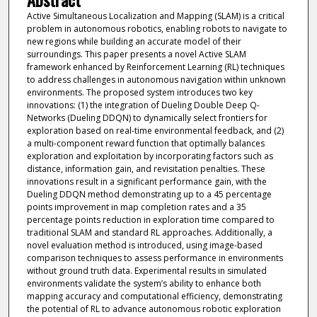
Active Simultaneous Localization and Mapping (SLAM) is a critical
problem in autonomous robotics, enabling robots to navigate to
new regions while building an accurate model of their
surroundings. This paper presents a novel Active SLAM
framework enhanced by Reinforcement Learning (RL) techniques
to address challenges in autonomous navigation within unknown
environments. The proposed system introduces two key
innovations: (1) the integration of Dueling Double Deep Q-
Networks (Dueling DDQN) to dynamically select frontiers for
exploration based on real-time environmental feedback, and (2)
a multi-component reward function that optimally balances
exploration and exploitation by incorporating factors such as
distance, information gain, and revisitation penalties. These
innovations result in a significant performance gain, with the
Dueling DDQN method demonstrating up to a 45 percentage
points improvement in map completion rates and a 35
percentage points reduction in exploration time compared to
traditional SLAM and standard RL approaches. Additionally, a
novel evaluation method is introduced, using image-based
comparison techniques to assess performance in environments
without ground truth data. Experimental results in simulated
environments validate the system’s ability to enhance both
mapping accuracy and computational efficiency, demonstrating
the potential of RL to advance autonomous robotic exploration