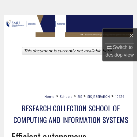
Search
Browse Collections
×
My Account
Switch to
This document is currently not available here.
About
desktop
view
Digital Commons Network™
>
>
>
>
Home
Schools
SIS
SIS_RESEARCH
10124
RESEARCH COLLECTION SCHOOL OF
COMPUTING AND INFORMATION SYSTEMS
Efficient autonomous