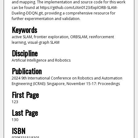
and mapping. The implementation and source code for this work
can be found at https://github.com/LiXin0123/ExplORB-SLAM-
Dueling-DDQN.git, providing a comprehensive resource for
further experimentation and validation.
Keywords
active SLAM, frontier exploration, ORBSLAM, reinforcement
learning, visual-graph SLAM
Discipline
Artificial Intelligence and Robotics
Publication
2024 9th International Conference on Robotics and Automation
Engineering (ICRAE): Singapore, November 15-17: Proceedings
First Page
123
Last Page
130
ISBN
9798331518301