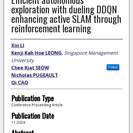
exploration with dueling DDQN
enhancing active SLAM through
reinforcement learning
Author
Xin LI
Kenji Kah Hoe LEONG
,
Singapore Management
University
Chee Kiat SEOW
Follow
Nicholas PUGEAULT
Qi CAO
Publication Type
Conference Proceeding Article
Publication Date
11-2024
Abstract