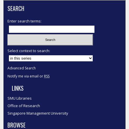
SEARCH
Enter search terms:
Select context to search:
Advanced Search
Notify me via email or
RSS
LINKS
SMU Libraries
Office of Research
Singapore Management University
BROWSE