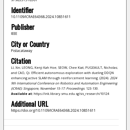
Identifier
10.1109/ICRAE64368.2024.10851611
Publisher
IEEE
City or Country
Pistacataway
Citation
LI, Xin; LEONG, Kenji Kah Hoe; SEOW, Chee Kiat; PUGEAULT, Nicholas;
and CAO, Qi. Efficient autonomous exploration with dueling DDQN
enhancing active SLAM through reinforcement learning. (2024).
2024
9th International Conference on Robotics and Automation Engineering
(ICRAE): Singapore, November 15-17: Proceedings
. 123-130.
Available at:
https://ink.library.smu.edu.sg/sis_research/10124
Additional URL
https://doi.org/10.1109/ICRAE64368.2024.10851611