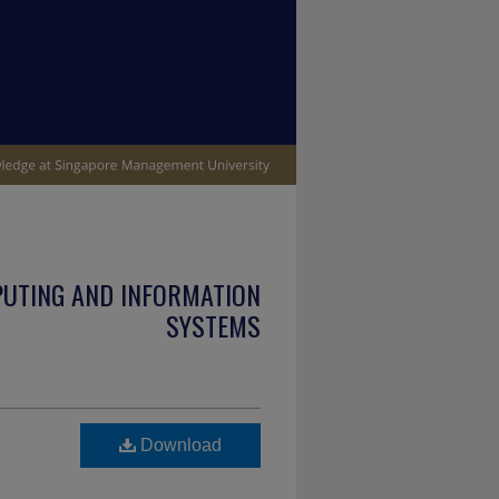
PUTING AND INFORMATION
SYSTEMS
Download