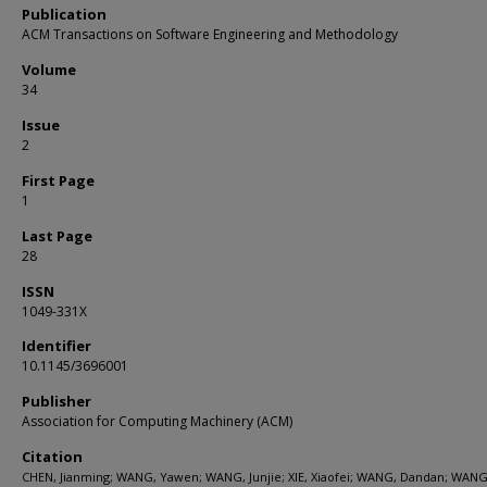
Publication
ACM Transactions on Software Engineering and Methodology
Volume
34
Issue
2
First Page
1
Last Page
28
ISSN
1049-331X
Identifier
10.1145/3696001
Publisher
Association for Computing Machinery (ACM)
Citation
CHEN, Jianming; WANG, Yawen; WANG, Junjie; XIE, Xiaofei; WANG, Dandan; WANG