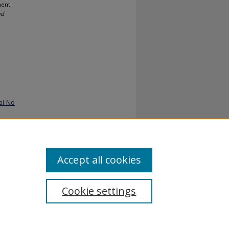
ment
nd
al-No
Accept all cookies
Cookie settings