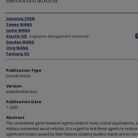
Author
Jianming CHEN
Yawen WANG
Junjie WANG
Xiaofei XIE
,
Singapore Management University
Dandan WANG
Qing WANG
Fanjiang XU
Publication Type
Journal Article
Version
publishedVersion
Publication Date
1-2025
Abstract
The competitive game between agents exists in many critical applications, s
military unmanned aerial vehicles. It is urgent to test these agents to reduce
significant losses caused by their failures. Existing studies mainly are to con