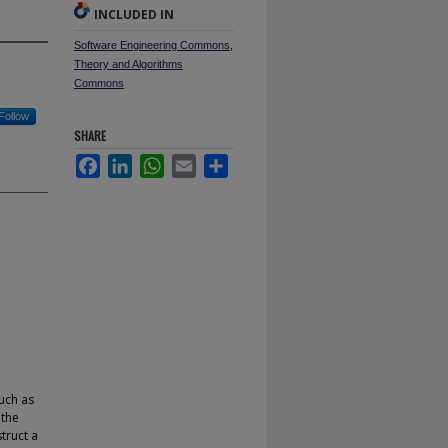
INCLUDED IN
Software Engineering Commons
,
Theory and Algorithms
Commons
Follow
SHARE
Facebook
LinkedIn
WhatsApp
Email
Share
uch as
 the
struct a