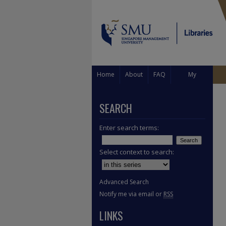
Home
About
FAQ
My
Account
SEARCH
Enter search terms:
Select context to search:
Advanced Search
Notify me via email or
RSS
LINKS