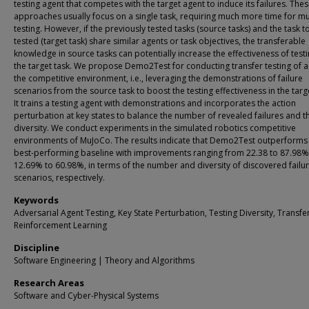
testing agent that competes with the target agent to induce its failures. The
approaches usually focus on a single task, requiring much more time for mul
testing. However, if the previously tested tasks (source tasks) and the task t
tested (target task) share similar agents or task objectives, the transferable
knowledge in source tasks can potentially increase the effectiveness of testi
the target task. We propose Demo2Test for conducting transfer testing of a
the competitive environment, i.e., leveraging the demonstrations of failure
scenarios from the source task to boost the testing effectiveness in the targe
It trains a testing agent with demonstrations and incorporates the action
perturbation at key states to balance the number of revealed failures and t
diversity. We conduct experiments in the simulated robotics competitive
environments of MuJoCo. The results indicate that Demo2Test outperforms
best-performing baseline with improvements ranging from 22.38 to 87.98%
12.69% to 60.98%, in terms of the number and diversity of discovered failu
scenarios, respectively.
Keywords
Adversarial Agent Testing, Key State Perturbation, Testing Diversity, Transfe
Reinforcement Learning
Discipline
Software Engineering | Theory and Algorithms
Research Areas
Software and Cyber-Physical Systems