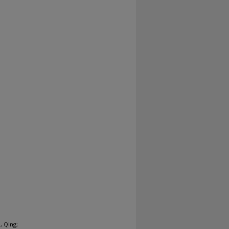
, Qing;