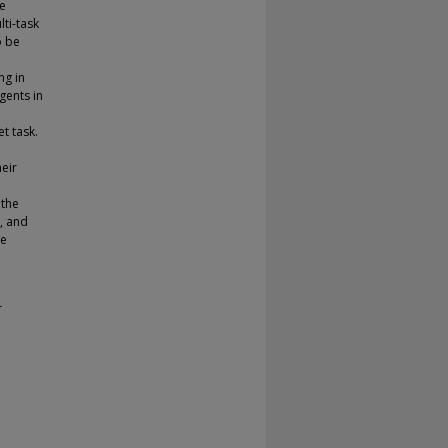
se
ti-task
o be
ng in
gents in
t task.
heir
 the
, and
re
r