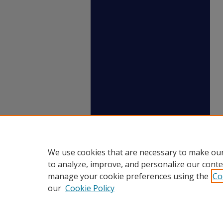
We use cookies that are necessary to make our
to analyze, improve, and personalize our conte
manage your cookie preferences using the
Co
our
Cookie Policy