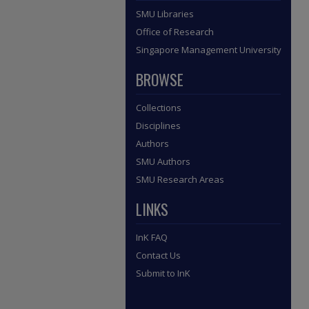
SMU Libraries
Office of Research
Singapore Management University
BROWSE
Collections
Disciplines
Authors
SMU Authors
SMU Research Areas
LINKS
InK FAQ
Contact Us
Submit to InK