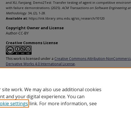
and XU, Fanjiang. Demo2Test: Transfer testing of agent in competitive environ
with failure demonstrations. (2025).
ACM Transactions on Software Engineering a
Methodology
. 34, (2), 1-28.
Available at:
https://ink.library.smu.edu.sg/sis_research/10120
Copyright Owner and License
Author-CC-BY
Creative Commons License
This work is licensed under a
Creative Commons Attribution-NonCommerci
Derivative Works 4.0 International License
.
Additional URL
https://doi.org/10.1145/3696001
 site work. We may also use additional cookies
nt and your digital experience. You can
okie settings
link. For more information, see
Home
|
About
|
FAQ
|
My Account
|
Accessibility Statement
Privacy
Copyright