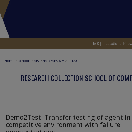
>
>
>
>
Home
Schools
SIS
SIS_RESEARCH
10120
RESEARCH COLLECTION SCHOOL OF COM
Demo2Test: Transfer testing of agent in
competitive environment with failure
demonstrations