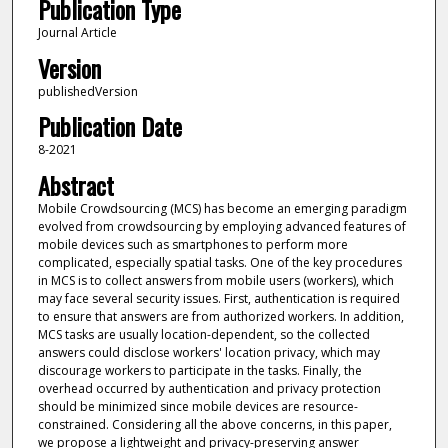
Publication Type
Journal Article
Version
publishedVersion
Publication Date
8-2021
Abstract
Mobile Crowdsourcing (MCS) has become an emerging paradigm
evolved from crowdsourcing by employing advanced features of
mobile devices such as smartphones to perform more
complicated, especially spatial tasks. One of the key procedures
in MCS is to collect answers from mobile users (workers), which
may face several security issues. First, authentication is required
to ensure that answers are from authorized workers. In addition,
MCS tasks are usually location-dependent, so the collected
answers could disclose workers' location privacy, which may
discourage workers to participate in the tasks. Finally, the
overhead occurred by authentication and privacy protection
should be minimized since mobile devices are resource-
constrained. Considering all the above concerns, in this paper,
we propose a lightweight and privacy-preserving answer