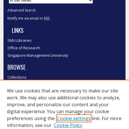
Advanced Search
Notify me via email or
RSS
LINKS
SMU Libraries
Office of Research
Singapore Management University
BROWSE
Collections
Disciplines
We use cookies that are necessary to make our site
Authors
work. We may also use additional cookies to analyze,
SMU Authors
improve, and personalize our content and your
SMU Research Areas
digital experience. You can manage your cookie
LINKS
preferences using the
Cookie settings
link. For more
information, see our
Cookie Policy
InK FAQ