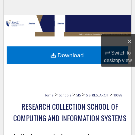
Search
Browse Collections
My Account
×
About
Switch to
Download
desktop
view
Digital Commons Network™
>
>
>
>
Home
Schools
SIS
SIS_RESEARCH
10098
RESEARCH COLLECTION SCHOOL OF
COMPUTING AND INFORMATION SYSTEMS