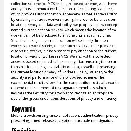
collection scheme for MCS. In the proposed scheme, we achieve
anonymous authentication based on traceable ring signature,
which provides authentication, anonymity, as well as traceability
by enabling malicious workers tracing. In order to balance user
location privacy and data availability, we propose a new concept
named current location privacy, which means the location of the
worker cannot be disclosed to anyone until a specified time.
Since the leakage of current location will seriously threaten
workers' personal safety, causing such as absence or presence
disclosure attacks, it is necessary to pay attention to the current
location privacy of workers in MCS. We encrypt the collected
answers based on timed-release encryption, ensuring the secure
transmission and high availability of data, as well as preserving
the current location privacy of workers. Finally, we analyze the
security and performance of the proposed scheme. The
experimental results show that the computation costs of a worker
depend on the number of ring signature members, which
indicates the flexibility for a worker to choose an appropriate
size of the group under considerations of privacy and efficiency.
Keywords
Mobile crowdsourcing, answer collection, authentication, privacy
preserving, timed-release encryption, traceable ring signature
Discipline