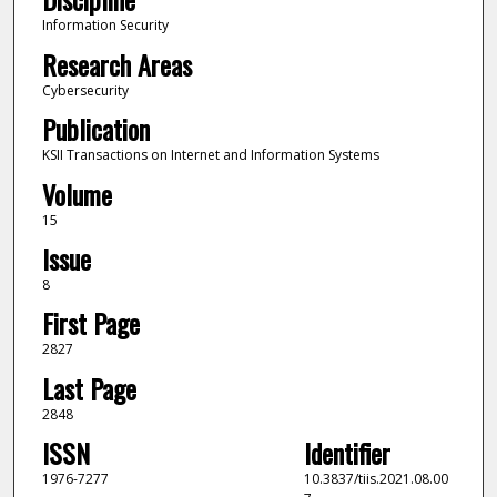
Information Security
Research Areas
Cybersecurity
Publication
KSII Transactions on Internet and Information Systems
Volume
15
Issue
8
First Page
2827
Last Page
2848
ISSN
Identifier
1976-7277
10.3837/tiis.2021.08.00