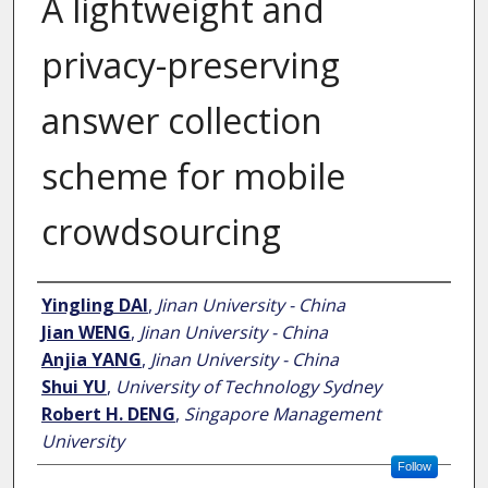
A lightweight and
privacy-preserving
answer collection
scheme for mobile
crowdsourcing
Author
Yingling DAI
,
Jinan University - China
Jian WENG
,
Jinan University - China
Anjia YANG
,
Jinan University - China
Shui YU
,
University of Technology Sydney
Robert H. DENG
,
Singapore Management
University
Follow