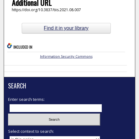
Additional URL
https://doi.org/10.3837/tiis.2021.08.007
Find it in your library
INCLUDED IN
Information Security Commons
SEARCH
Enter search terms:
Select context to search: