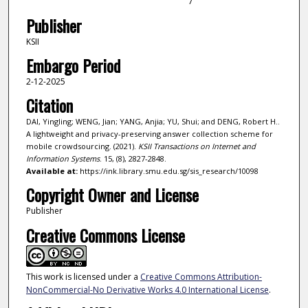
7
Publisher
KSII
Embargo Period
2-12-2025
Citation
DAI, Yingling; WENG, Jian; YANG, Anjia; YU, Shui; and DENG, Robert H..
A lightweight and privacy-preserving answer collection scheme for
mobile crowdsourcing. (2021).
KSII Transactions on Internet and
Information Systems
. 15, (8), 2827-2848.
Available at:
https://ink.library.smu.edu.sg/sis_research/10098
Copyright Owner and License
Publisher
Creative Commons License
This work is licensed under a
Creative Commons Attribution-
NonCommercial-No Derivative Works 4.0 International License
.