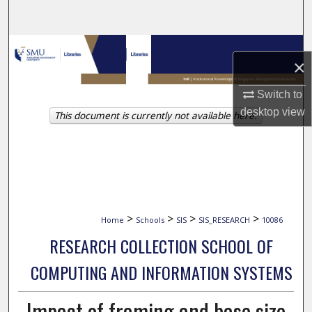
Search
Browse Collections
×
My Account
Switch to
desktop
view
This document is currently not available here.
About
Digital Commons Network™
>
>
>
>
Home
Schools
SIS
SIS_RESEARCH
10086
RESEARCH COLLECTION SCHOOL OF
COMPUTING AND INFORMATION SYSTEMS
Impact of framing and base size