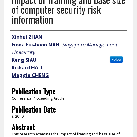
of computer security risk
information
Author
Xinhui ZHAN
Fiona Fui-hoon NAH
,
Singapore Management
University
Keng SIAU
Follow
Richard HALL
Maggie CHENG
Publication Type
Conference Proceeding Article
Publication Date
8-2019
Abstract
This research examines the impact of framing and base size of