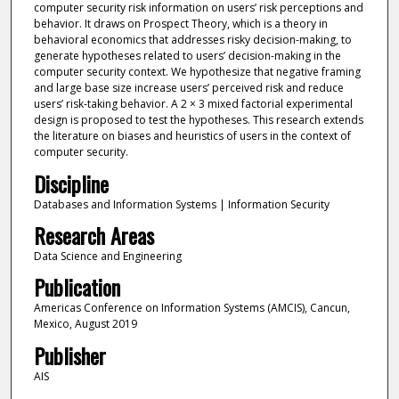
computer security risk information on users’ risk perceptions and
behavior. It draws on Prospect Theory, which is a theory in
behavioral economics that addresses risky decision-making, to
generate hypotheses related to users’ decision-making in the
computer security context. We hypothesize that negative framing
and large base size increase users’ perceived risk and reduce
users’ risk-taking behavior. A 2 × 3 mixed factorial experimental
design is proposed to test the hypotheses. This research extends
the literature on biases and heuristics of users in the context of
computer security.
Discipline
Databases and Information Systems | Information Security
Research Areas
Data Science and Engineering
Publication
Americas Conference on Information Systems (AMCIS), Cancun,
Mexico, August 2019
Publisher
AIS