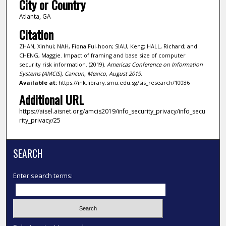
City or Country
Atlanta, GA
Citation
ZHAN, Xinhui; NAH, Fiona Fui-hoon; SIAU, Keng; HALL, Richard; and
CHENG, Maggie. Impact of framing and base size of computer
security risk information. (2019).
Americas Conference on Information
Systems (AMCIS), Cancun, Mexico, August 2019
.
Available at:
https://ink.library.smu.edu.sg/sis_research/10086
Additional URL
https://aisel.aisnet.org/amcis2019/info_security_privacy/info_secu
rity_privacy/25
SEARCH
Enter search terms: