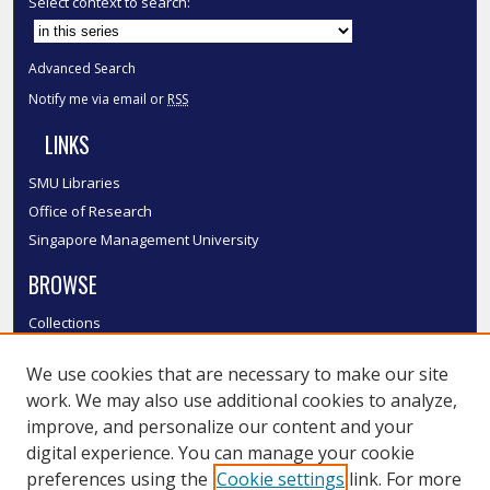
Select context to search:
Advanced Search
Notify me via email or
RSS
LINKS
SMU Libraries
Office of Research
Singapore Management University
BROWSE
Collections
Disciplines
We use cookies that are necessary to make our site
Authors
work. We may also use additional cookies to analyze,
SMU Authors
improve, and personalize our content and your
SMU Research Areas
digital experience. You can manage your cookie
LINKS
preferences using the
Cookie settings
link. For more