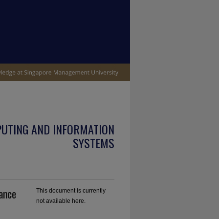
PUTING AND INFORMATION
SYSTEMS
ance
This document is currently
not available here.