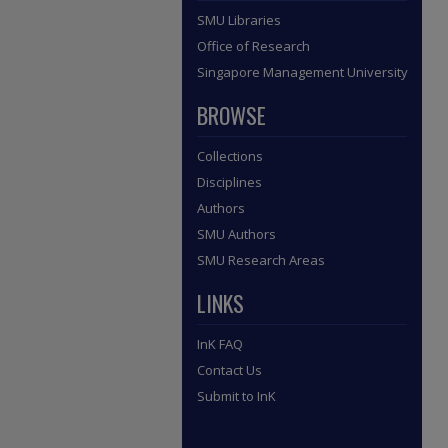
SMU Libraries
Office of Research
Singapore Management University
BROWSE
Collections
Disciplines
Authors
SMU Authors
SMU Research Areas
LINKS
InK FAQ
Contact Us
Submit to InK