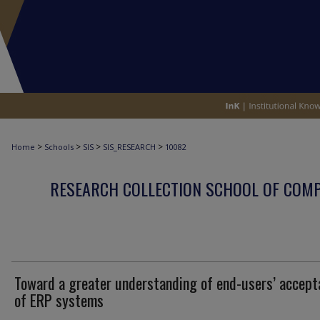
>
>
>
>
Home
Schools
SIS
SIS_RESEARCH
10082
RESEARCH COLLECTION SCHOOL OF COM
Toward a greater understanding of end-users’ accept
of ERP systems