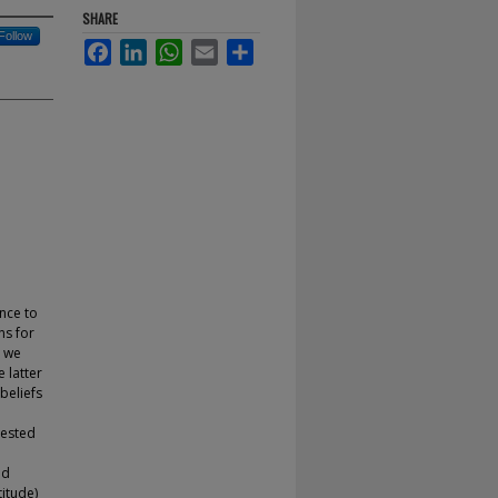
SHARE
Follow
Facebook
LinkedIn
WhatsApp
Email
Share
nce to
ns for
, we
 latter
beliefs
tested
nd
titude)