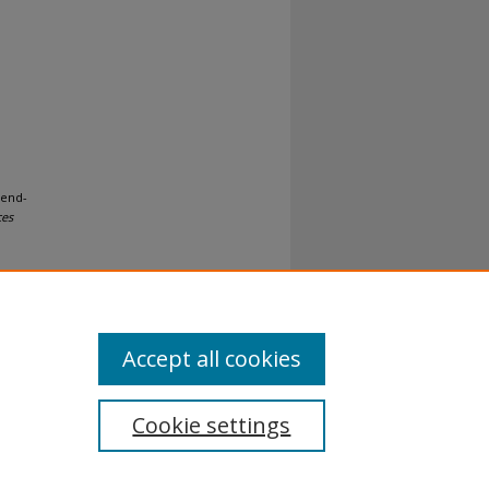
 end-
ces
Accept all cookies
Cookie settings