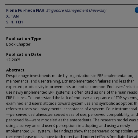
Author
Fiona Fui-hoon NAH
,
Singapore Management University
X. TAN
S. H. TEH
Publication Type
Book Chapter
Publication Date
12-2005
Abstract
Despite huge investments made by organizations in ERP implementation,
maintenance, and user training, ERP implementation failures and less than
expected productivity improvements are not uncommon. End users’ relucta
use newly implemented ERP systems is often cited as one of the main reaso
ERP failures. To understand the lack of end-user acceptance of ERP systems
examined end users’ attitude toward system use and symbolic adoption; the
refers to users’ voluntary mental acceptance of a system. Four instrumental 
—perceived usefulness,perceived ease of use, perceived compatibility, and
perceived fit—were modeled as the antecedents. The research model was 
using a survey on end users’ perceptions in adopting and using a newly
implemented ERP system. The findings show that perceived compatibility a
perceived ease of use have both direct and indirect effects (mediated by at