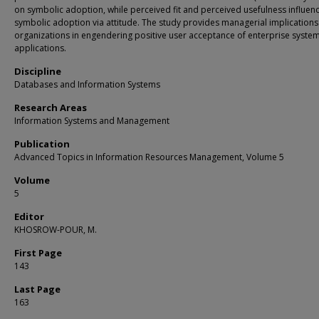
on symbolic adoption, while perceived fit and perceived usefulness influen
symbolic adoption via attitude. The study provides managerial implications
organizations in engendering positive user acceptance of enterprise syste
applications.
Discipline
Databases and Information Systems
Research Areas
Information Systems and Management
Publication
Advanced Topics in Information Resources Management, Volume 5
Volume
5
Editor
KHOSROW-POUR, M.
First Page
143
Last Page
163