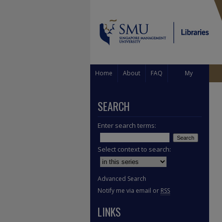
Home
About
FAQ
My
Account
SEARCH
Enter search terms:
Select context to search:
Advanced Search
Notify me via email or
RSS
LINKS