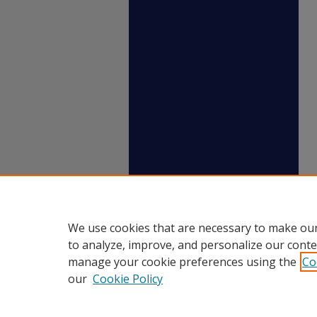
We use cookies that are necessary to make our
to analyze, improve, and personalize our conte
manage your cookie preferences using the
Co
our
Cookie Policy