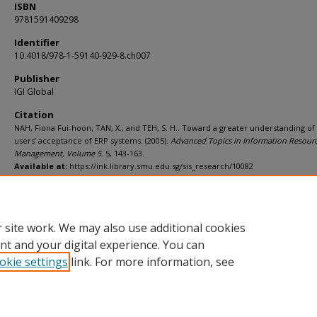
ISBN
9781591409298
Identifier
10.4018/978-1-59140-929-8.ch007
Publisher
IGI Global
Citation
NAH, Fiona Fui-hoon; TAN, X.; and TEH, S. H.. Toward a greater understanding of
users’ acceptance of ERP systems. (2005).
Advanced Topics in Information Resour
Management, Volume 5
. 5, 143-163.
Available at:
https://ink.library.smu.edu.sg/sis_research/10082
Additional URL
https://doi.org/10.4018/978-1-59140-929-8.ch007
 site work. We may also use additional cookies
nt and your digital experience. You can
okie settings
link. For more information, see
Home
|
About
|
FAQ
|
My Account
|
Accessibility Statement
Privacy
Copyright