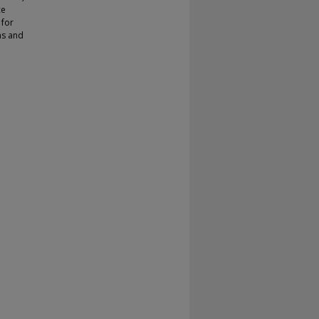
ce
 for
ms and