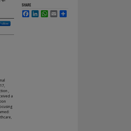
SHARE
Facebook
LinkedIn
WhatsApp
Email
Share
Follow
onal
17,
tion ,
ceived a
tion
focusing
named:
thcare,