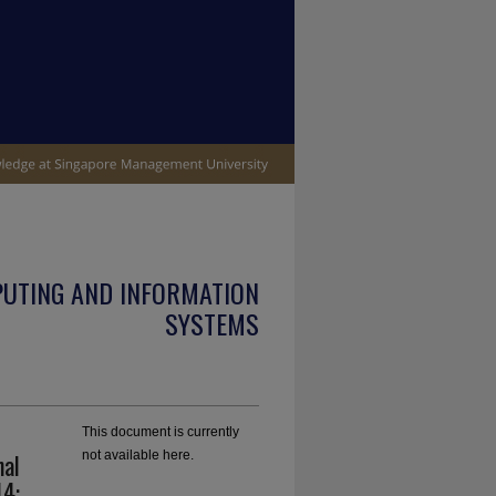
PUTING AND INFORMATION
SYSTEMS
This document is currently
nal
not available here.
14: