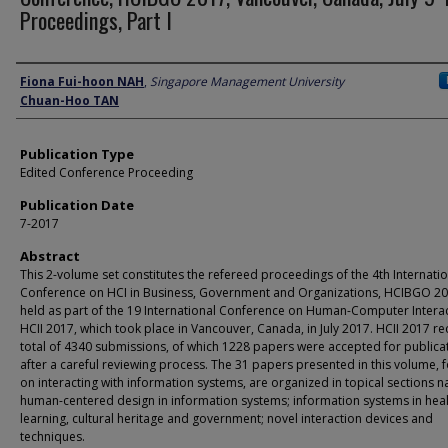
Proceedings, Part I
Author
Fiona Fui-hoon NAH
,
Singapore Management University
Chuan-Hoo TAN
Publication Type
Edited Conference Proceeding
Publication Date
7-2017
Abstract
This 2-volume set constitutes the refereed proceedings of the 4th Internati
Conference on HCI in Business, Government and Organizations, HCIBGO 20
held as part of the 19 International Conference on Human-Computer Interac
HCII 2017, which took place in Vancouver, Canada, in July 2017. HCII 2017 re
total of 4340 submissions, of which 1228 papers were accepted for publica
after a careful reviewing process. The 31 papers presented in this volume, 
on interacting with information systems, are organized in topical sections 
human-centered design in information systems; information systems in heal
learning, cultural heritage and government; novel interaction devices and
techniques.