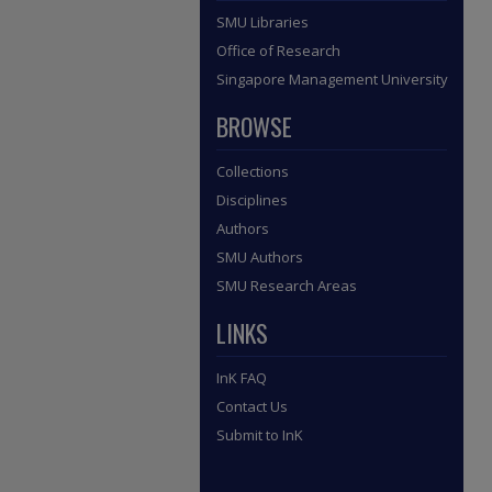
SMU Libraries
Office of Research
Singapore Management University
BROWSE
Collections
Disciplines
Authors
SMU Authors
SMU Research Areas
LINKS
InK FAQ
Contact Us
Submit to InK