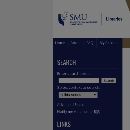
Home
About
FAQ
My Account
SEARCH
Enter search terms:
Select context to search:
Advanced Search
Notify me via email or
RSS
LINKS