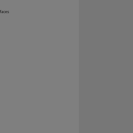
faces