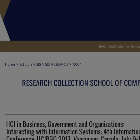
>
>
>
>
Home
Schools
SIS
SIS_RESEARCH
10031
RESEARCH COLLECTION SCHOOL OF COM
HCI in Business, Government and Organizations:
Interacting with Information Systems: 4th Internatio
Conference, HCIBGO 2017, Vancouver, Canada, July 9-