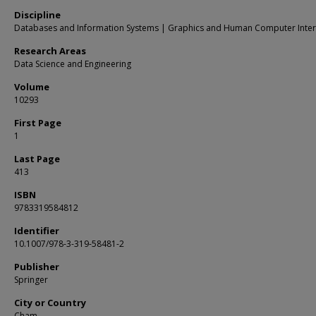
Discipline
Databases and Information Systems | Graphics and Human Computer Inter
Research Areas
Data Science and Engineering
Volume
10293
First Page
1
Last Page
413
ISBN
9783319584812
Identifier
10.1007/978-3-319-58481-2
Publisher
Springer
City or Country
Cham