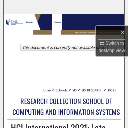
Search
Browse Collections
×
My Account
Switch to
This document is currently not available here.
About
desktop
view
Digital Commons Network™
>
>
>
>
Home
Schools
SIS
SIS_RESEARCH
10025
RESEARCH COLLECTION SCHOOL OF
COMPUTING AND INFORMATION SYSTEMS
HCI International 2021: Late