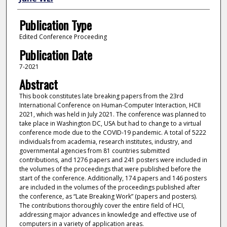
Publication Type
Edited Conference Proceeding
Publication Date
7-2021
Abstract
This book constitutes late breaking papers from the 23rd
International Conference on Human-Computer Interaction, HCII
2021, which was held in July 2021. The conference was planned to
take place in Washington DC, USA but had to change to a virtual
conference mode due to the COVID-19 pandemic. A total of 5222
individuals from academia, research institutes, industry, and
governmental agencies from 81 countries submitted
contributions, and 1276 papers and 241 posters were included in
the volumes of the proceedings that were published before the
start of the conference. Additionally, 174 papers and 146 posters
are included in the volumes of the proceedings published after
the conference, as “Late Breaking Work” (papers and posters).
The contributions thoroughly cover the entire field of HCI,
addressing major advances in knowledge and effective use of
computers in a variety of application areas.