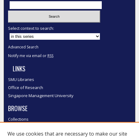
Select context to search:
Advanced Search
Notify me via email or
RSS
LINKS
SMU Libraries
Office of Research
Singapore Management University
BROWSE
Collections
Disciplines
We use cookies that are necessary to make our site
Authors