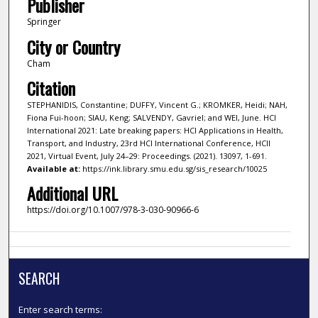
Publisher
Springer
City or Country
Cham
Citation
STEPHANIDIS, Constantine; DUFFY, Vincent G.; KROMKER, Heidi; NAH,
Fiona Fui-hoon; SIAU, Keng; SALVENDY, Gavriel; and WEI, June. HCI
International 2021: Late breaking papers: HCI Applications in Health,
Transport, and Industry, 23rd HCI International Conference, HCII
2021, Virtual Event, July 24–29: Proceedings. (2021). 13097, 1-691.
Available at:
https://ink.library.smu.edu.sg/sis_research/10025
Additional URL
https://doi.org/10.1007/978-3-030-90966-6
SEARCH
Enter search terms: