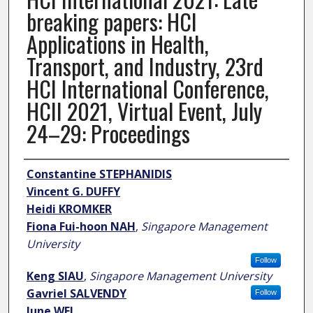
breaking papers: HCI
Applications in Health,
Transport, and Industry, 23rd
HCI International Conference,
HCII 2021, Virtual Event, July
24–29: Proceedings
Author
Constantine STEPHANIDIS
Vincent G. DUFFY
Heidi KROMKER
Fiona Fui-hoon NAH
,
Singapore Management
University
Follow
Keng SIAU
,
Singapore Management University
Gavriel SALVENDY
Follow
June WEI