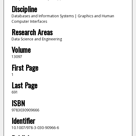
Discipline
Databases and Information Systems | Graphics and Human
Computer Interfaces
Research Areas
Data Science and Engineering
Volume
13097
First Page
1
Last Page
691
ISBN
9783030909666
Identifier
10.1007/978-3-030-90966-6