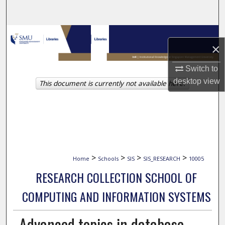
Search
Browse Collections
×
My Account
Switch to
desktop
view
This document is currently not available here.
About
Digital Commons Network™
>
>
>
>
Home
Schools
SIS
SIS_RESEARCH
10005
RESEARCH COLLECTION SCHOOL OF
COMPUTING AND INFORMATION SYSTEMS
Advanced topics in database