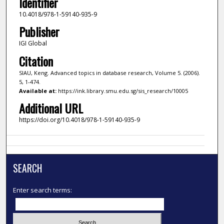
Identifier
10.4018/978-1-59140-935-9
Publisher
IGI Global
Citation
SIAU, Keng. Advanced topics in database research, Volume 5. (2006).
5, 1-474.
Available at:
https://ink.library.smu.edu.sg/sis_research/10005
Additional URL
https://doi.org/10.4018/978-1-59140-935-9
SEARCH
Enter search terms: