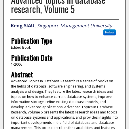
research, Volume 5
Author
Keng SIAU
,
Singapore Management University
Follow
Publication Type
Edited Book
Publication Date
1-2006
Abstract
Advanced Topics in Database Research is a series of books on
the fields of database, software engineering, and systems
analysis and design. They feature the latest research ideas and
topics on how to enhance current database systems, improve
information storage, refine existing database models, and
develop advanced applications. Advanced Topics in Database
Research, Volume 5 presents the latest research ideas and topics
on database systems and applications, and provides insights into
important developments in the field of database and database
management. This book describes the capabilities and features