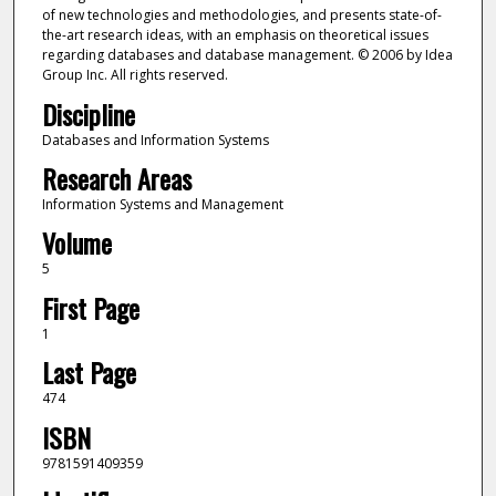
of new technologies and methodologies, and presents state-of-
the-art research ideas, with an emphasis on theoretical issues
regarding databases and database management. © 2006 by Idea
Group Inc. All rights reserved.
Discipline
Databases and Information Systems
Research Areas
Information Systems and Management
Volume
5
First Page
1
Last Page
474
ISBN
9781591409359