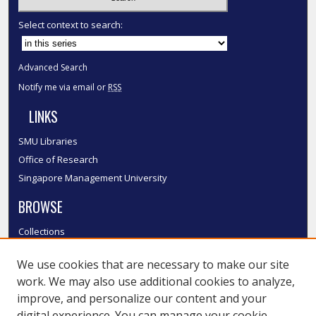
Select context to search:
Advanced Search
Notify me via email or
RSS
LINKS
SMU Libraries
Office of Research
Singapore Management University
BROWSE
Collections
Disciplines
We use cookies that are necessary to make our site
Authors
work. We may also use additional cookies to analyze,
SMU Authors
improve, and personalize our content and your
SMU Research Areas
digital experience. You can manage your cookie