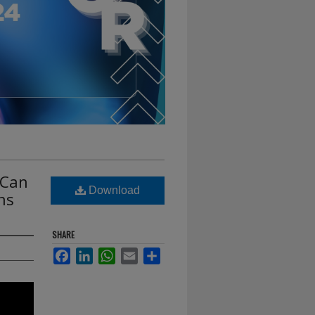
 Can
Download
ns
SHARE
Facebook
LinkedIn
WhatsApp
Email
Share