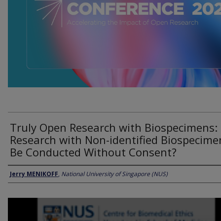
Truly Open Research with Biospecimens:
Research with Non-identified Biospecime
Be Conducted Without Consent?
Presenter Information
Jerry MENIKOFF
,
National University of Singapore (NUS)
0
seconds
of