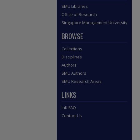
SMU Libraries
Office of Research
Singapore Management University
BROWSE
Collections
Disciplines
Authors
SMU Authors
SMU Research Areas
LINKS
InK FAQ
Contact Us