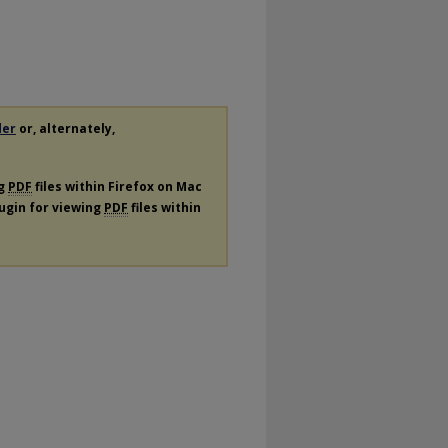
der
or, alternately,
ng
PDF
files within Firefox on Mac
lugin for viewing
PDF
files within