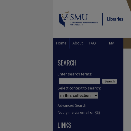
Home
About
FAQ
My
Account
SEARCH
Enter search terms:
Select context to search:
Advanced Search
Notify me via email or
RSS
LINKS