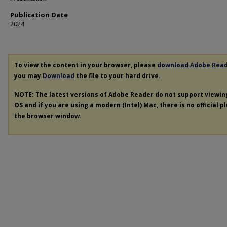
Publication Date
2024
To view the content in your browser, please
download Adobe Rea
you may
Download
the file to your hard drive.
NOTE: The latest versions of Adobe Reader do not support viewi
OS and if you are using a modern (Intel) Mac, there is no official p
the browser window.