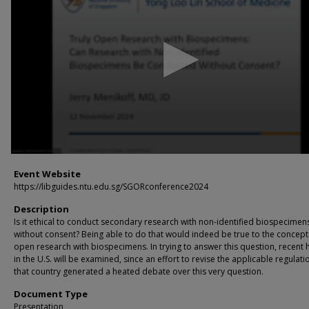
16
minutes,
4
seconds
Volume
90%
Event Website
https://libguides.ntu.edu.sg/SGORconference2024
Description
Is it ethical to conduct secondary research with non-identified biospecimen
without consent? Being able to do that would indeed be true to the concept
open research with biospecimens. In trying to answer this question, recent 
in the U.S. will be examined, since an effort to revise the applicable regulati
that country generated a heated debate over this very question.
Document Type
Presentation