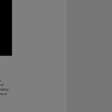
s
 of
history
ons in