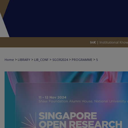
>
>
>
>
>
Home
LIBRARY
LIB_CONF
SGOR2024
PROGRAMME
5