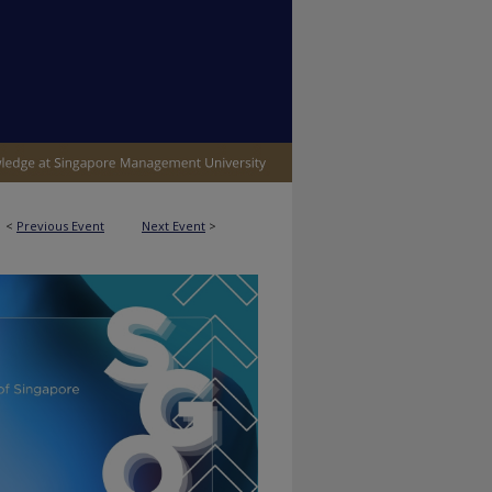
<
Previous Event
Next Event
>