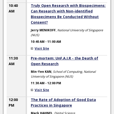
10:40
Truly Open Research with Biospecimens:
AM
Can Research with Non-identified
Biospecimens Be Conducted Without
Consent?
Jerry MENIKOFF
,
National University of Singapore
(NUS)
10:40 AM
-
11:00 AM
Visit Site
11:30
Pre-mortem: UnF.A.I.R - the Death of
AM
Open Research
Min-Yen KAN
,
School of Computing, National
University of Singapore (NUS)
11:30 AM
-
12:00 PM
Visit Site
12:00
The Rate of Adoption of Good Data
PM
Practices in Singapore
Mark HAHNEL
,
Digital Science