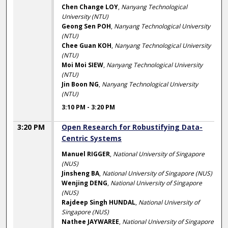
Chen Change LOY
,
Nanyang Technological
University (NTU)
Geong Sen POH
,
Nanyang Technological University
(NTU)
Chee Guan KOH
,
Nanyang Technological University
(NTU)
Moi Moi SIEW
,
Nanyang Technological University
(NTU)
Jin Boon NG
,
Nanyang Technological University
(NTU)
3:10 PM
-
3:20 PM
3:20 PM
Open Research for Robustifying Data-
Centric Systems
Manuel RIGGER
,
National University of Singapore
(NUS)
Jinsheng BA
,
National University of Singapore (NUS)
Wenjing DENG
,
National University of Singapore
(NUS)
Rajdeep Singh HUNDAL
,
National University of
Singapore (NUS)
Nathee JAYWAREE
,
National University of Singapore