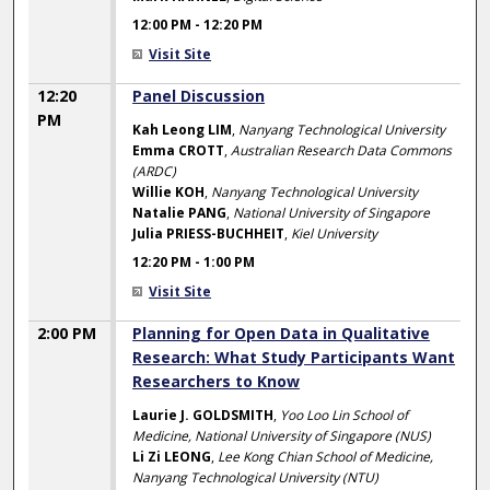
12:00 PM
-
12:20 PM
Visit Site
12:20
Panel Discussion
PM
Kah Leong LIM
,
Nanyang Technological University
Emma CROTT
,
Australian Research Data Commons
(ARDC)
Willie KOH
,
Nanyang Technological University
Natalie PANG
,
National University of Singapore
Julia PRIESS-BUCHHEIT
,
Kiel University
12:20 PM
-
1:00 PM
Visit Site
2:00 PM
Planning for Open Data in Qualitative
Research: What Study Participants Want
Researchers to Know
Laurie J. GOLDSMITH
,
Yoo Loo Lin School of
Medicine, National University of Singapore (NUS)
Li Zi LEONG
,
Lee Kong Chian School of Medicine,
Nanyang Technological University (NTU)