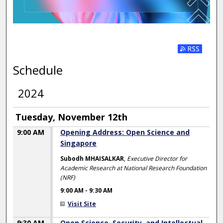
Subscribe t
Schedule
2024
Tuesday, November 12th
9:00 AM
Opening Address: Open Science and
Singapore
Subodh MHAISALKAR
,
Executive Director for
Academic Research at National Research Foundation
(NRF)
9:00 AM
-
9:30 AM
Visit Site
9:30 AM
Open Science, Security, and Intellectual