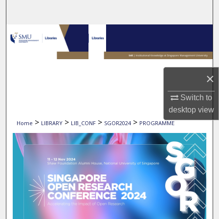
Search
Browse Collections
My Account
×
About
Switch to
Digital Commons Network™
desktop
view
>
>
>
>
Home
LIBRARY
LIB_CONF
SGOR2024
PROGRAMME