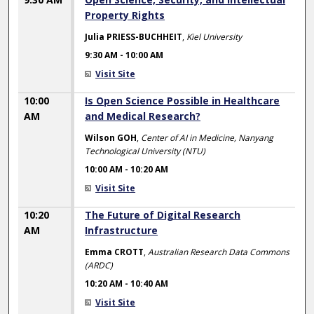
Property Rights
Julia PRIESS-BUCHHEIT
,
Kiel University
9:30 AM
-
10:00 AM
Visit Site
10:00
Is Open Science Possible in Healthcare
AM
and Medical Research?
Wilson GOH
,
Center of AI in Medicine, Nanyang
Technological University (NTU)
10:00 AM
-
10:20 AM
Visit Site
10:20
The Future of Digital Research
AM
Infrastructure
Emma CROTT
,
Australian Research Data Commons
(ARDC)
10:20 AM
-
10:40 AM
Visit Site