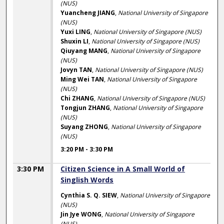
(NUS)
Yuancheng JIANG
,
National University of Singapore
(NUS)
Yuxi LING
,
National University of Singapore (NUS)
Shuxin LI
,
National University of Singapore (NUS)
Qiuyang MANG
,
National University of Singapore
(NUS)
Jovyn TAN
,
National University of Singapore (NUS)
Ming Wei TAN
,
National University of Singapore
(NUS)
Chi ZHANG
,
National University of Singapore (NUS)
Tongjun ZHANG
,
National University of Singapore
(NUS)
Suyang ZHONG
,
National University of Singapore
(NUS)
3:20 PM
-
3:30 PM
3:30 PM
Citizen Science in A Small World of
Singlish Words
Cynthia S. Q. SIEW
,
National University of Singapore
(NUS)
Jin Jye WONG
,
National University of Singapore
(NUS)