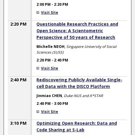
2:00 PM
-
2:20 PM
Visit Site
2:20 PM
Questionable Research Practices and
Open Science: A Scientometric
Perspective of 50 years of Research
Michelle NEOH
,
Singapore University of Social
Sciences (SUSS)
2:20 PM
-
2:40 PM
Visit Site
2:40 PM
Rediscovering Publicly Available Single-
cell Data with the DISCO Platform
Jinmiao CHEN
,
Duke-NUS and A*STAR
2:40 PM
-
3:00 PM
Visit Site
3:10 PM
Optimizing Open Research: Data and
Code Sharing at S-Lab