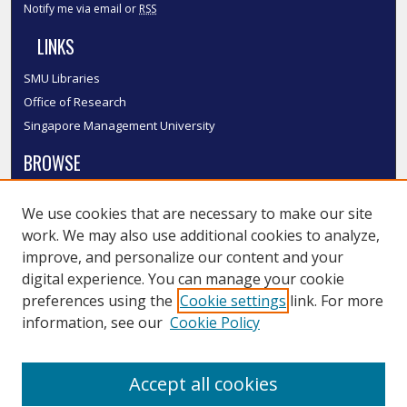
Notify me via email or
RSS
LINKS
SMU Libraries
Office of Research
Singapore Management University
BROWSE
Collections
We use cookies that are necessary to make our site
Disciplines
work. We may also use additional cookies to analyze,
Authors
improve, and personalize our content and your
SMU Authors
digital experience. You can manage your cookie
SMU Research Areas
preferences using the
Cookie settings
link. For more
information, see our
Cookie Policy
LINKS
InK FAQ
Accept all cookies
Contact Us