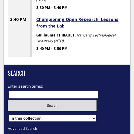
3:30 PM
-
3:40 PM
3:40 PM
Championing Open Research: Lessons
from the Lab
Guillaume THIBAULT
,
Nanyang Technological
University (NTU)
3:40 PM
-
3:50 PM
SEARCH
Enter search terms:
Select context to search:
Advanced Search