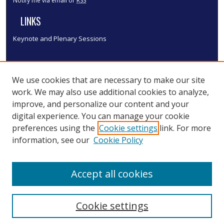
Notify me via email or
RSS
LINKS
Keynote and Plenary Sessions
We use cookies that are necessary to make our site
work. We may also use additional cookies to analyze,
improve, and personalize our content and your
digital experience. You can manage your cookie
preferences using the
Cookie settings
link. For more
information, see our
Cookie Policy
Accept all cookies
Cookie settings