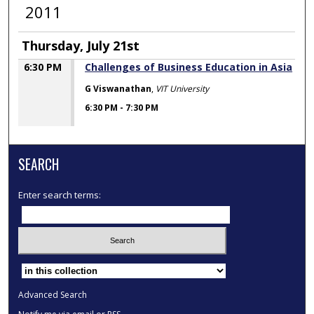
2011
Thursday, July 21st
6:30 PM
Challenges of Business Education in Asia
G Viswanathan
,
VIT University
6:30 PM
-
7:30 PM
SEARCH
Enter search terms:
Select context to search:
Advanced Search