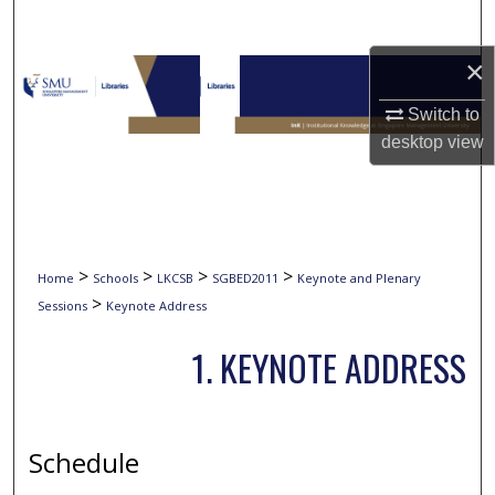
Search
×
Browse Collections
Switch to
My Account
desktop
view
About
Digital Commons Network™
>
>
>
>
Home
Schools
LKCSB
SGBED2011
Keynote and Plenary
>
Sessions
Keynote Address
1. KEYNOTE ADDRESS
Schedule