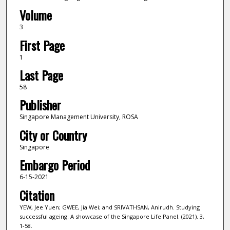
Volume
3
First Page
1
Last Page
58
Publisher
Singapore Management University, ROSA
City or Country
Singapore
Embargo Period
6-15-2021
Citation
YEW, Jee Yuen; GWEE, Jia Wei; and SRIVATHSAN, Anirudh. Studying
successful ageing: A showcase of the Singapore Life Panel. (2021). 3,
1-58.