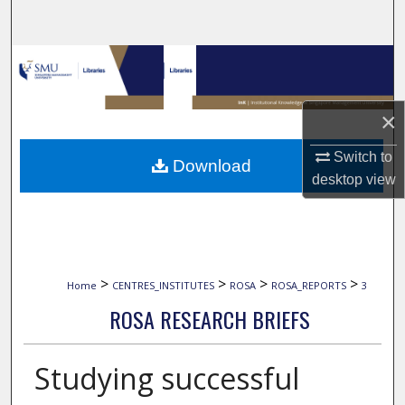
Search
Browse Collections
My Account
×
About
Switch to
Download
desktop
view
Digital Commons Network™
>
>
>
>
Home
CENTRES_INSTITUTES
ROSA
ROSA_REPORTS
3
ROSA RESEARCH BRIEFS
Studying successful