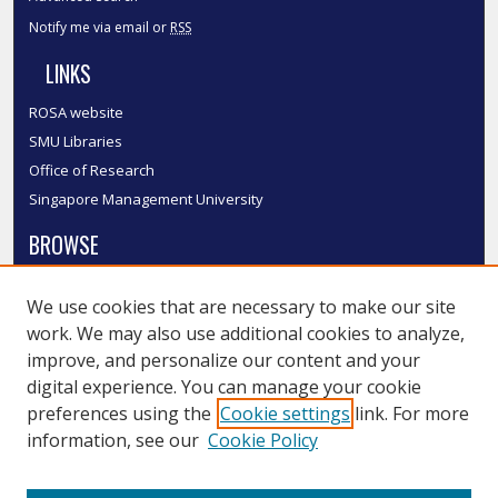
Notify me via email or
RSS
LINKS
ROSA website
SMU Libraries
Office of Research
Singapore Management University
BROWSE
Collections
We use cookies that are necessary to make our site
Disciplines
work. We may also use additional cookies to analyze,
Authors
improve, and personalize our content and your
SMU Authors
digital experience. You can manage your cookie
SMU Research Areas
preferences using the
Cookie settings
link. For more
information, see our
Cookie Policy
LINKS
InK FAQ