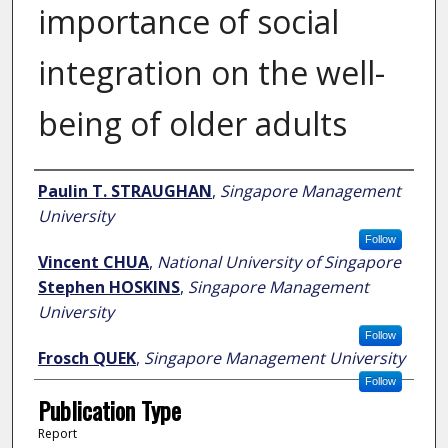
importance of social
integration on the well-
being of older adults
Author
Paulin T. STRAUGHAN
,
Singapore Management
University
Follow
Vincent CHUA
,
National University of Singapore
Stephen HOSKINS
,
Singapore Management
University
Follow
Frosch QUEK
,
Singapore Management University
Follow
Publication Type
Report