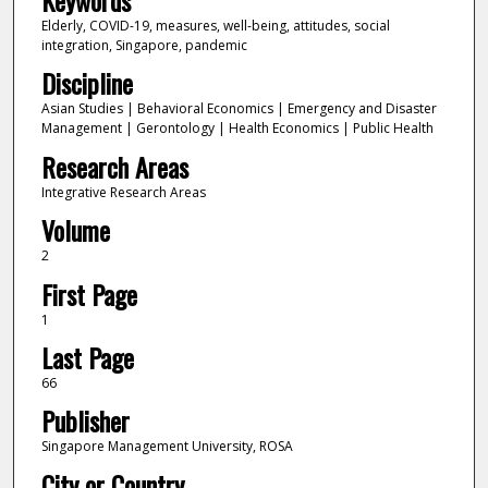
Elderly, COVID-19, measures, well-being, attitudes, social
integration, Singapore, pandemic
Discipline
Asian Studies | Behavioral Economics | Emergency and Disaster
Management | Gerontology | Health Economics | Public Health
Research Areas
Integrative Research Areas
Volume
2
First Page
1
Last Page
66
Publisher
Singapore Management University, ROSA
City or Country