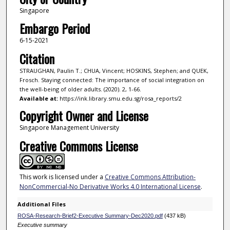
Singapore
Embargo Period
6-15-2021
Citation
STRAUGHAN, Paulin T.; CHUA, Vincent; HOSKINS, Stephen; and QUEK,
Frosch. Staying connected: The importance of social integration on
the well-being of older adults. (2020). 2, 1-66.
Available at:
https://ink.library.smu.edu.sg/rosa_reports/2
Copyright Owner and License
Singapore Management University
Creative Commons License
This work is licensed under a
Creative Commons Attribution-
NonCommercial-No Derivative Works 4.0 International License
.
Additional Files
ROSA-Research-Brief2-Executive Summary-Dec2020.pdf
(437 kB)
Executive summary