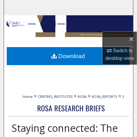
Search
Browse Collections
My Account
×
Switch to
About
Download
desktop
view
Digital Commons Network™
>
>
>
>
Home
CENTRES_INSTITUTES
ROSA
ROSA_REPORTS
2
ROSA RESEARCH BRIEFS
Staying connected: The