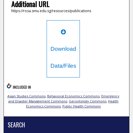
Additional URL
https://rosa.smu.edu.sg/resources/publications
Download
Data/Files
INCLUDED IN
Asian Studies Commons
,
Behavioral Economics Commons
,
Emergency
and Disaster Management Commons
,
Gerontology Commons
,
Health
Economics Commons
,
Public Health Commons
SEARCH