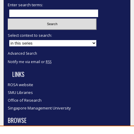
Enter search terms:
Select context to search:
Advanced Search
Notify me via email or
RSS
LINKS
ROSA website
SMU Libraries
Office of Research
Singapore Management University
BROWSE
Collections