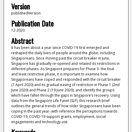
Version
publishedVersion
Publication Date
12-2020
Abstract
It has been about a year since COVID-19 first emerged and
reshaped the daily lives of people around the globe, including
Singaporeans. Since moving past the circuit breaker in June,
Singapore has gradually re-opened and relaxed its restrictions in
different phases. As Singapore prepares for Phase 3- the final
and least restrictive phase, it is important to examine how
Singaporeans have coped and responded with the circuit breaker
(7 April 2020) and its gradual easing of restriction in Phase 1 (2nd
June 2020) and Phase 2 (19 June 2020), and identify the groups
which have fallen through the gaps in Singapore’s recovery. Using
data from the Singapore Life Panel (SLP), this research brief
outlines the general trends of how older Singaporeans have been
coping in the past year- with reference the perceptions towards
COVID-19, COVID-19 support grants, employment, social
engagements and technology use.
Keywords