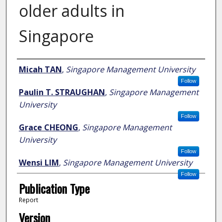
older adults in
Singapore
Author
Micah TAN
,
Singapore Management University
Follow
Paulin T. STRAUGHAN
,
Singapore Management
University
Follow
Grace CHEONG
,
Singapore Management
University
Follow
Wensi LIM
,
Singapore Management University
Follow
Publication Type
Report
Version