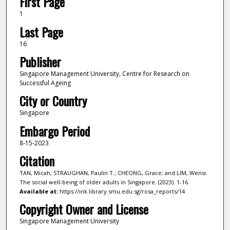
First Page
1
Last Page
16
Publisher
Singapore Management University, Centre for Research on
Successful Ageing
City or Country
Singapore
Embargo Period
8-15-2023
Citation
TAN, Micah; STRAUGHAN, Paulin T.; CHEONG, Grace; and LIM, Wensi.
The social well-being of older adults in Singapore. (2023). 1-16.
Available at:
https://ink.library.smu.edu.sg/rosa_reports/14
Copyright Owner and License
Singapore Management University