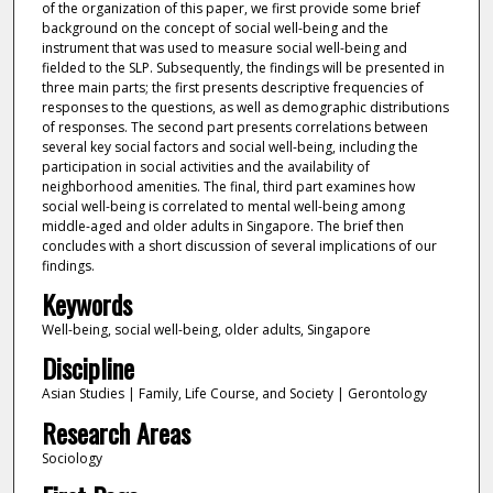
of the organization of this paper, we first provide some brief
background on the concept of social well-being and the
instrument that was used to measure social well-being and
fielded to the SLP. Subsequently, the findings will be presented in
three main parts; the first presents descriptive frequencies of
responses to the questions, as well as demographic distributions
of responses. The second part presents correlations between
several key social factors and social well-being, including the
participation in social activities and the availability of
neighborhood amenities. The final, third part examines how
social well-being is correlated to mental well-being among
middle-aged and older adults in Singapore. The brief then
concludes with a short discussion of several implications of our
findings.
Keywords
Well-being, social well-being, older adults, Singapore
Discipline
Asian Studies | Family, Life Course, and Society | Gerontology
Research Areas
Sociology