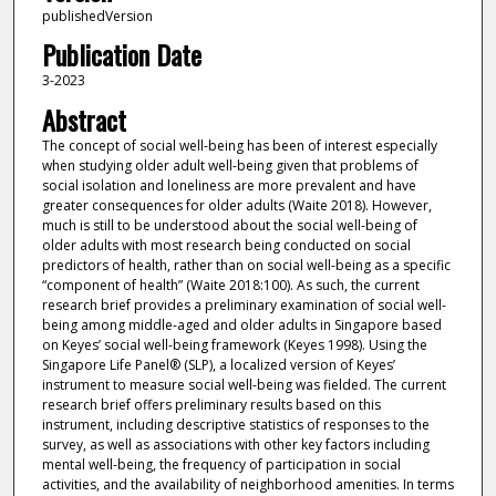
publishedVersion
Publication Date
3-2023
Abstract
The concept of social well-being has been of interest especially
when studying older adult well-being given that problems of
social isolation and loneliness are more prevalent and have
greater consequences for older adults (Waite 2018). However,
much is still to be understood about the social well-being of
older adults with most research being conducted on social
predictors of health, rather than on social well-being as a specific
“component of health” (Waite 2018:100). As such, the current
research brief provides a preliminary examination of social well-
being among middle-aged and older adults in Singapore based
on Keyes’ social well-being framework (Keyes 1998). Using the
Singapore Life Panel® (SLP), a localized version of Keyes’
instrument to measure social well-being was fielded. The current
research brief offers preliminary results based on this
instrument, including descriptive statistics of responses to the
survey, as well as associations with other key factors including
mental well-being, the frequency of participation in social
activities, and the availability of neighborhood amenities. In terms