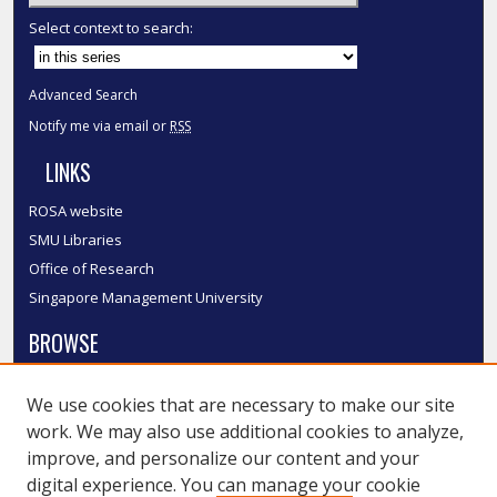
Select context to search:
Advanced Search
Notify me via email or
RSS
LINKS
ROSA website
SMU Libraries
Office of Research
Singapore Management University
BROWSE
Collections
We use cookies that are necessary to make our site
Disciplines
work. We may also use additional cookies to analyze,
Authors
improve, and personalize our content and your
SMU Authors
digital experience. You can manage your cookie
SMU Research Areas