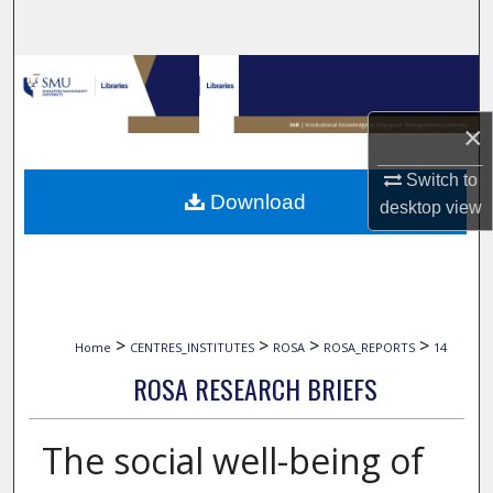
Search
Browse Collections
×
My Account
Switch to
About
Download
desktop
view
Digital Commons Network™
>
>
>
>
Home
CENTRES_INSTITUTES
ROSA
ROSA_REPORTS
14
ROSA RESEARCH BRIEFS
The social well-being of