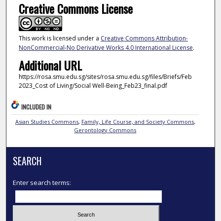
Creative Commons License
This work is licensed under a
Creative Commons Attribution-
NonCommercial-No Derivative Works 4.0 International License
.
Additional URL
https://rosa.smu.edu.sg/sites/rosa.smu.edu.sg/files/Briefs/Feb
2023_Cost of Living/Social Well-Being_Feb23_final.pdf
INCLUDED IN
Asian Studies Commons
,
Family, Life Course, and Society Commons
,
Gerontology Commons
SEARCH
Enter search terms: