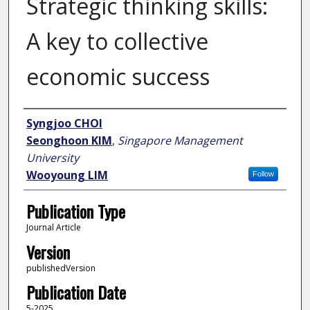
Strategic thinking skills:
A key to collective
economic success
Author
Syngjoo CHOI
Seonghoon KIM
,
Singapore Management
University
Wooyoung LIM
Follow
Publication Type
Journal Article
Version
publishedVersion
Publication Date
5-2025