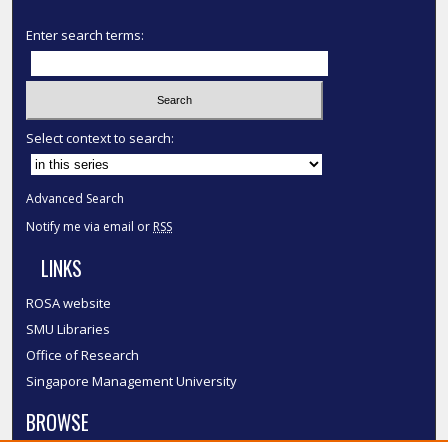
Enter search terms:
Select context to search:
Advanced Search
Notify me via email or
RSS
LINKS
ROSA website
SMU Libraries
Office of Research
Singapore Management University
BROWSE