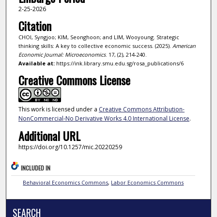
2-25-2026
Citation
CHOI, Syngjoo; KIM, Seonghoon; and LIM, Wooyoung. Strategic
thinking skills: A key to collective economic success. (2025).
American
Economic Journal: Microeconomics
. 17, (2), 214-240.
Available at:
https://ink.library.smu.edu.sg/rosa_publications/6
Creative Commons License
This work is licensed under a
Creative Commons Attribution-
NonCommercial-No Derivative Works 4.0 International License
.
Additional URL
https://doi.org/10.1257/mic.20220259
INCLUDED IN
Behavioral Economics Commons
,
Labor Economics Commons
SEARCH