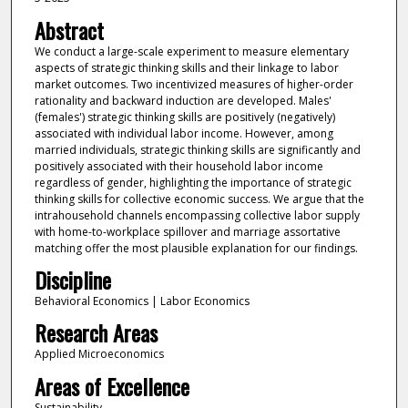
Abstract
We conduct a large-scale experiment to measure elementary
aspects of strategic thinking skills and their linkage to labor
market outcomes. Two incentivized measures of higher-order
rationality and backward induction are developed. Males'
(females') strategic thinking skills are positively (negatively)
associated with individual labor income. However, among
married individuals, strategic thinking skills are significantly and
positively associated with their household labor income
regardless of gender, highlighting the importance of strategic
thinking skills for collective economic success. We argue that the
intrahousehold channels encompassing collective labor supply
with home-to-workplace spillover and marriage assortative
matching offer the most plausible explanation for our findings.
Discipline
Behavioral Economics | Labor Economics
Research Areas
Applied Microeconomics
Areas of Excellence
Sustainability