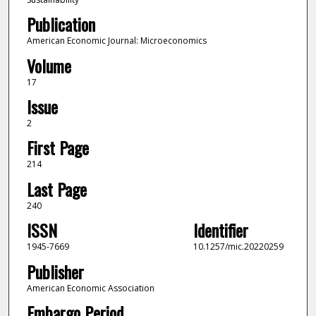
Publication
American Economic Journal: Microeconomics
Volume
17
Issue
2
First Page
214
Last Page
240
ISSN
Identifier
1945-7669
10.1257/mic.20220259
Publisher
American Economic Association
Embargo Period