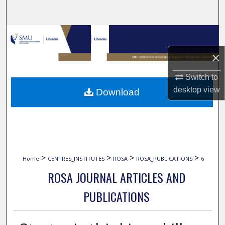
Search
Browse Collections
×
My Account
Switch to
About
desktop
view
Download
Digital Commons Network™
>
>
>
>
Home
CENTRES_INSTITUTES
ROSA
ROSA_PUBLICATIONS
6
ROSA JOURNAL ARTICLES AND
PUBLICATIONS