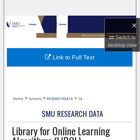
Search
Browse Collections
×
My Account
Switch to
desktop
view
About
Link to Full Text
Digital Commons Network™
>
>
>
Home
Schools
RESEARCHDATA
14
SMU RESEARCH DATA
Library for Online Learning