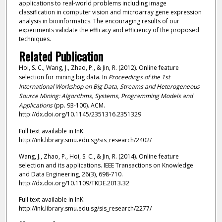
applications to real-world problems including image
classification in computer vision and microarray gene expression
analysis in bioinformatics. The encouraging results of our
experiments validate the efficacy and efficiency of the proposed
techniques.
Related Publication
Hoi, S. C., Wang, J., Zhao, P., & Jin, R. (2012). Online feature
selection for mining big data. In
Proceedings of the 1st
International Workshop on Big Data, Streams and Heterogeneous
Source Mining: Algorithms, Systems, Programming Models and
Applications
(pp. 93-100). ACM.
http://dx.doi.org/10.1145/2351316.2351329
Full text available in InK:
http://ink.library.smu.edu.sg/sis_research/2402/
Wang, J., Zhao, P., Hoi, S. C., & Jin, R. (2014). Online feature
selection and its applications. IEEE Transactions on Knowledge
and Data Engineering, 26(3), 698-710.
http://dx.doi.org/10.1109/TKDE.2013.32
Full text available in InK:
http://ink.library.smu.edu.sg/sis_research/2277/