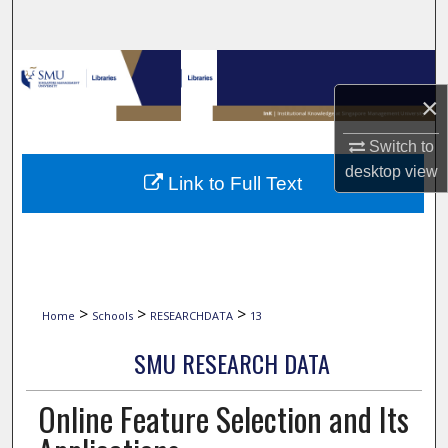
Search
Browse Collections
×
My Account
Switch to
About
desktop
view
Link to Full Text
Digital Commons Network™
>
>
>
Home
Schools
RESEARCHDATA
13
SMU RESEARCH DATA
Online Feature Selection and Its