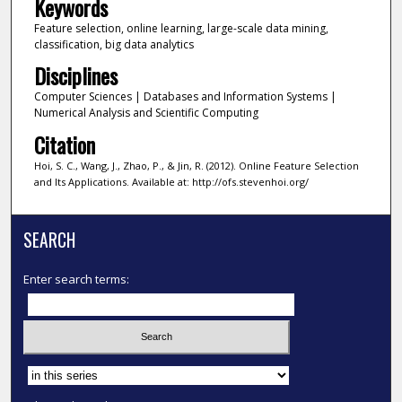
Keywords
Feature selection, online learning, large-scale data mining,
classification, big data analytics
Disciplines
Computer Sciences | Databases and Information Systems |
Numerical Analysis and Scientific Computing
Citation
Hoi, S. C., Wang, J., Zhao, P., & Jin, R. (2012). Online Feature Selection
and Its Applications. Available at: http://ofs.stevenhoi.org/
SEARCH
Enter search terms:
Select context to search: