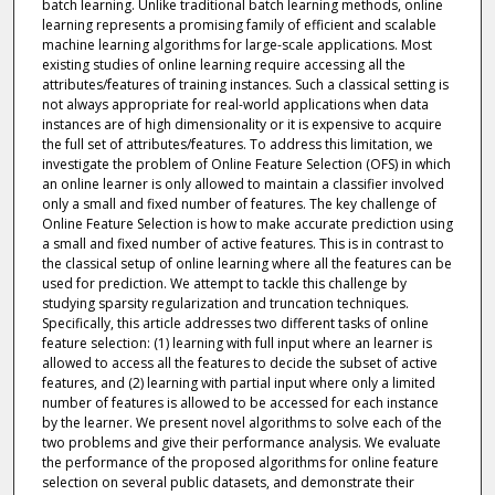
batch learning. Unlike traditional batch learning methods, online
learning represents a promising family of efficient and scalable
machine learning algorithms for large-scale applications. Most
existing studies of online learning require accessing all the
attributes/features of training instances. Such a classical setting is
not always appropriate for real-world applications when data
instances are of high dimensionality or it is expensive to acquire
the full set of attributes/features. To address this limitation, we
investigate the problem of Online Feature Selection (OFS) in which
an online learner is only allowed to maintain a classifier involved
only a small and fixed number of features. The key challenge of
Online Feature Selection is how to make accurate prediction using
a small and fixed number of active features. This is in contrast to
the classical setup of online learning where all the features can be
used for prediction. We attempt to tackle this challenge by
studying sparsity regularization and truncation techniques.
Specifically, this article addresses two different tasks of online
feature selection: (1) learning with full input where an learner is
allowed to access all the features to decide the subset of active
features, and (2) learning with partial input where only a limited
number of features is allowed to be accessed for each instance
by the learner. We present novel algorithms to solve each of the
two problems and give their performance analysis. We evaluate
the performance of the proposed algorithms for online feature
selection on several public datasets, and demonstrate their