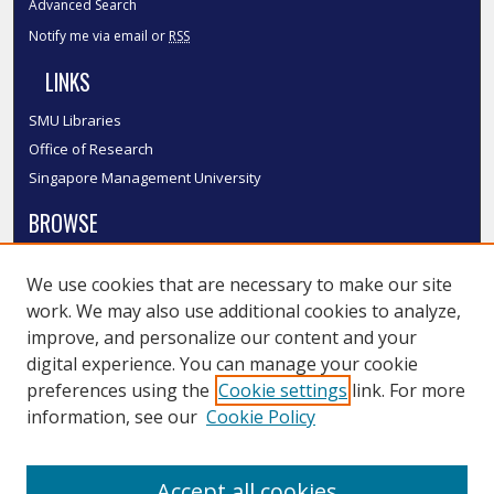
Advanced Search
Notify me via email or
RSS
LINKS
SMU Libraries
Office of Research
Singapore Management University
BROWSE
Collections
We use cookies that are necessary to make our site
Disciplines
work. We may also use additional cookies to analyze,
Authors
improve, and personalize our content and your
SMU Authors
digital experience. You can manage your cookie
SMU Research Areas
preferences using the
Cookie settings
link. For more
information, see our
Cookie Policy
LINKS
InK FAQ
Accept all cookies
Contact Us