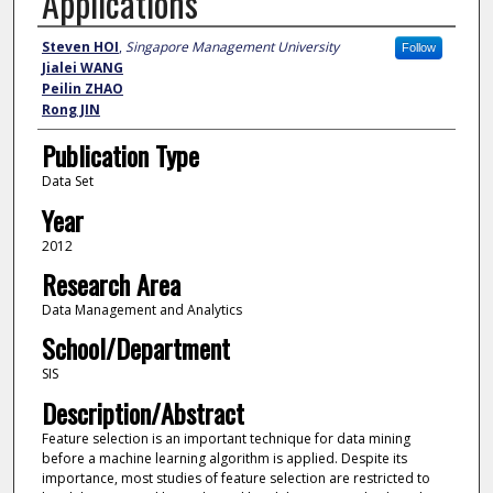
Applications
Authors
Steven HOI
,
Singapore Management University
Follow
Jialei WANG
Peilin ZHAO
Rong JIN
Publication Type
Data Set
Year
2012
Research Area
Data Management and Analytics
School/Department
SIS
Description/Abstract
Feature selection is an important technique for data mining
before a machine learning algorithm is applied. Despite its
importance, most studies of feature selection are restricted to