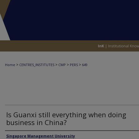
>
>
>
>
Home
CENTRES_INSTITUTES
CMP
PERS
649
Is Guanxi still everything when doing
business in China?
Authors
Singapore Management University