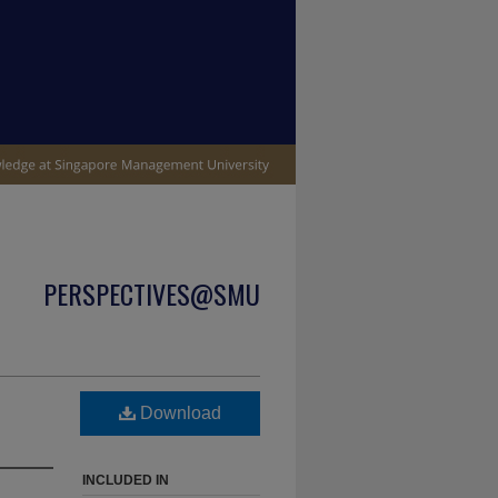
PERSPECTIVES@SMU
Download
INCLUDED IN