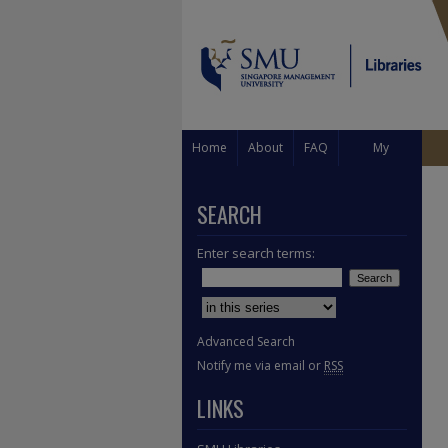
Home
About
FAQ
My
Account
SEARCH
Enter search terms:
Select context to search:
Advanced Search
Notify me via email or
RSS
LINKS