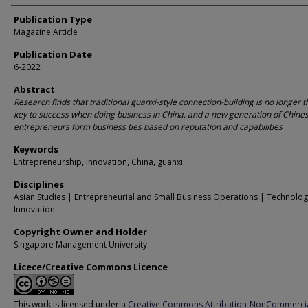
Publication Type
Magazine Article
Publication Date
6-2022
Abstract
Research finds that traditional guanxi-style connection-building is no longer 
key to success when doing business in China, and a new generation of Chine
entrepreneurs form business ties based on reputation and capabilities
Keywords
Entrepreneurship, innovation, China, guanxi
Disciplines
Asian Studies | Entrepreneurial and Small Business Operations | Technolo
Innovation
Copyright Owner and Holder
Singapore Management University
Licece/Creative Commons Licence
This work is licensed under a
Creative Commons Attribution-NonCommerci