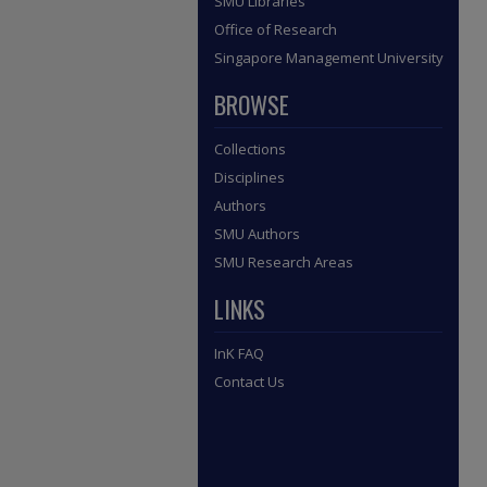
SMU Libraries
Office of Research
Singapore Management University
BROWSE
Collections
Disciplines
Authors
SMU Authors
SMU Research Areas
LINKS
InK FAQ
Contact Us