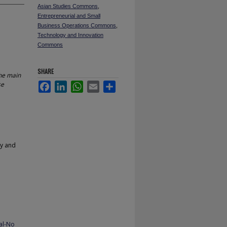
Asian Studies Commons
,
Entrepreneurial and Small
Business Operations Commons
,
Technology and Innovation
Commons
SHARE
the main
se
Facebook
LinkedIn
WhatsApp
Email
Share
gy and
al-No