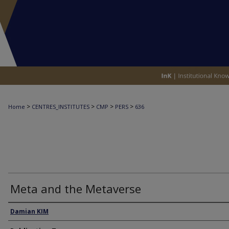
>
>
>
>
Home
CENTRES_INSTITUTES
CMP
PERS
636
Meta and the Metaverse
Authors
Damian KIM