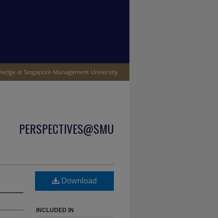
PERSPECTIVES@SMU
Download
INCLUDED IN