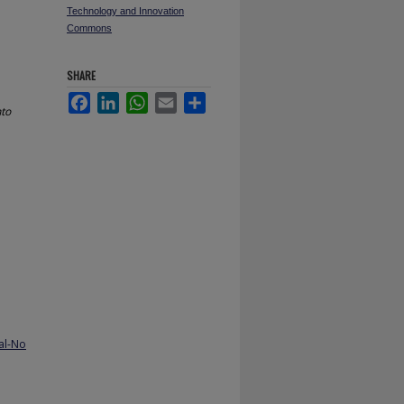
Technology and Innovation
Commons
SHARE
Facebook
LinkedIn
WhatsApp
Email
Share
nto
al-No