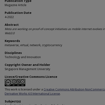
Publication Type
Magazine Article
Publication Date
4-2022
Abstract
Meta are working on proof-of-concept initiatives as mobile internet evolves i
Web3.0
Keywords
metaverse, virtual, network, cryptocurrency
Disciplines
Technology and Innovation
Copyright Owner and Holder
Singapore Management University
Licece/Creative Commons Licence
This work is licensed under a
Creative Commons Attribution-NonCommerci
Derivative Works 4.0 International License
.
Subject(s)