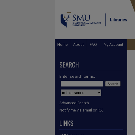
Home
About
FAQ
My Account
SEARCH
Enter search terms:
Select context to search:
Advanced Search
Notify me via email or
RSS
LINKS