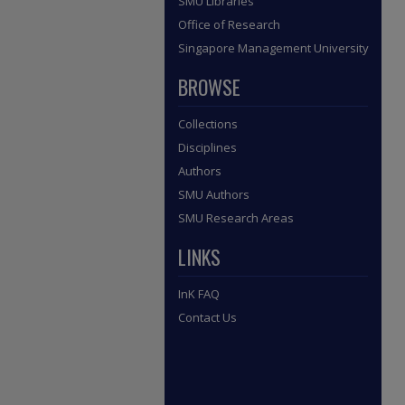
SMU Libraries
Office of Research
Singapore Management University
BROWSE
Collections
Disciplines
Authors
SMU Authors
SMU Research Areas
LINKS
InK FAQ
Contact Us