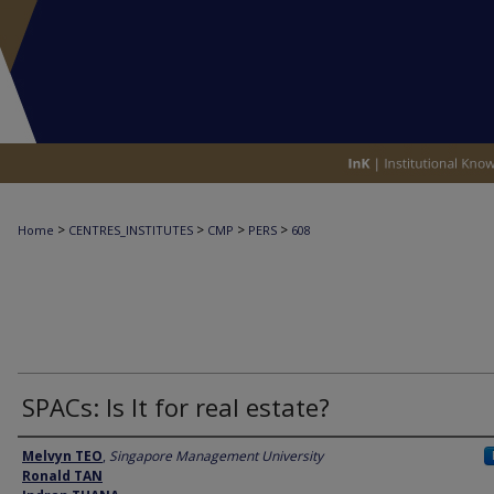
>
>
>
>
Home
CENTRES_INSTITUTES
CMP
PERS
608
SPACs: Is It for real estate?
Authors
Melvyn TEO
,
Singapore Management University
Ronald TAN