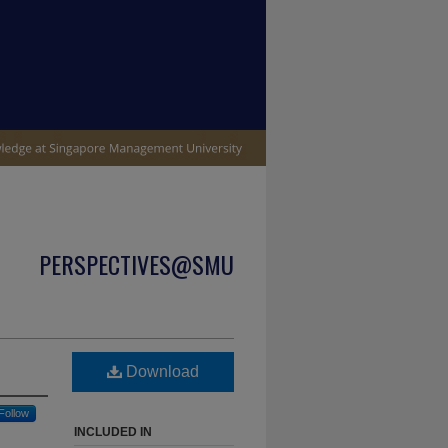
PERSPECTIVES@SMU
Download
Follow
INCLUDED IN