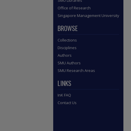
SMU Libraries
Office of Research
Singapore Management University
BROWSE
Collections
Disciplines
Authors
SMU Authors
SMU Research Areas
LINKS
InK FAQ
Contact Us