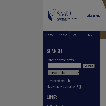
Home
About
FAQ
My
Account
SEARCH
Enter search terms:
Select context to search:
Advanced Search
Notify me via email or
RSS
LINKS