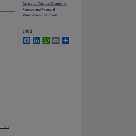
Corporate Finance Commons
,
Finance and Financial
Management Commons
SHARE
Facebook
LinkedIn
WhatsApp
Email
Share
al-No