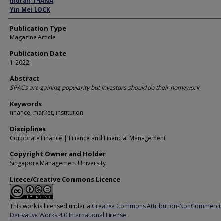
Indran THANA
Yin Mei LOCK
Publication Type
Magazine Article
Publication Date
1-2022
Abstract
SPACs are gaining popularity but investors should do their homework
Keywords
finance, market, institution
Disciplines
Corporate Finance | Finance and Financial Management
Copyright Owner and Holder
Singapore Management University
Licece/Creative Commons Licence
This work is licensed under a
Creative Commons Attribution-NonCommerci
Derivative Works 4.0 International License
.