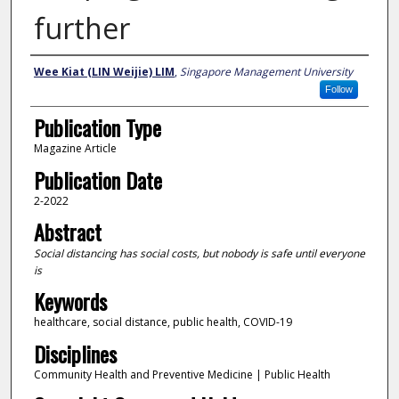
further
Authors
Wee Kiat (LIN Weijie) LIM
,
Singapore Management University
Follow
Publication Type
Magazine Article
Publication Date
2-2022
Abstract
Social distancing has social costs, but nobody is safe until everyone
is
Keywords
healthcare, social distance, public health, COVID-19
Disciplines
Community Health and Preventive Medicine | Public Health