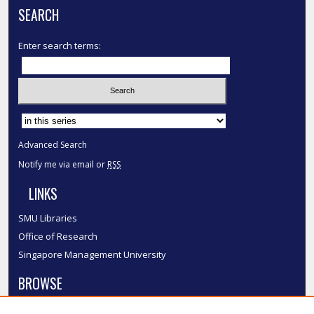
SEARCH
Enter search terms:
Select context to search:
Advanced Search
Notify me via email or
RSS
LINKS
SMU Libraries
Office of Research
Singapore Management University
BROWSE
Collections