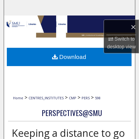
Search
Browse Collections
×
My Account
Switch to
desktop
view
About
Download
Digital Commons Network™
>
>
>
>
Home
CENTRES_INSTITUTES
CMP
PERS
598
PERSPECTIVES@SMU
Keeping a distance to go