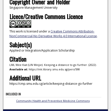
Copyright Owner and Holder
Singapore Management University
Licece/Creative Commons Licence
This work is licensed under a
Creative Commons Attribution-
NonCommercial-No Derivative Works 4.0 International License
.
Subject(s)
Applied or Integration/Application Scholarship
Citation
LIM, Wee Kiat (LIN Weijie). Keeping a distance to go further. (2022).
Available at:
https://ink.library.smu.edu.sg/pers/598
Additional URL
https://cmp.smu.edu.sg/article/keeping-distance-go-further
INCLUDED IN
Community Health and Preventive Medicine Commons