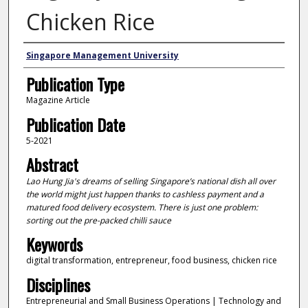
Chicken Rice
Authors
Singapore Management University
Publication Type
Magazine Article
Publication Date
5-2021
Abstract
Lao Hung Jia's dreams of selling Singapore’s national dish all over
the world might just happen thanks to cashless payment and a
matured food delivery ecosystem. There is just one problem:
sorting out the pre-packed chilli sauce
Keywords
digital transformation, entrepreneur, food business, chicken rice
Disciplines
Entrepreneurial and Small Business Operations | Technology and