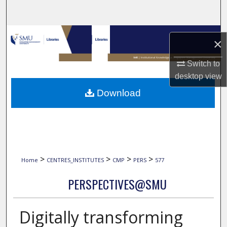
Search
Browse Collections
×
My Account
Switch to
desktop
view
About
Download
Digital Commons Network™
>
>
>
>
Home
CENTRES_INSTITUTES
CMP
PERS
577
PERSPECTIVES@SMU
Digitally transforming