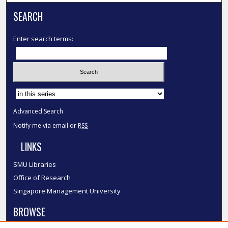
SEARCH
Enter search terms:
Select context to search:
Advanced Search
Notify me via email or
RSS
LINKS
SMU Libraries
Office of Research
Singapore Management University
BROWSE