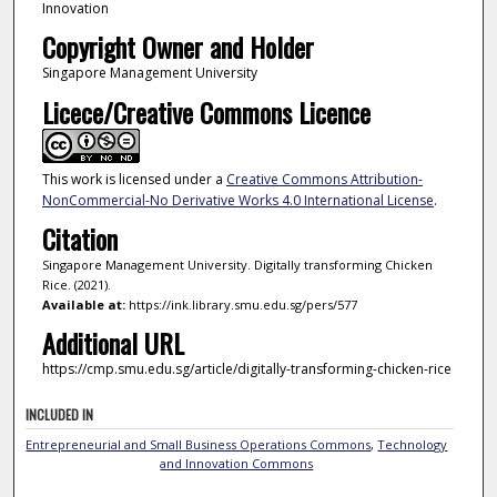
Innovation
Copyright Owner and Holder
Singapore Management University
Licece/Creative Commons Licence
This work is licensed under a
Creative Commons Attribution-
NonCommercial-No Derivative Works 4.0 International License
.
Citation
Singapore Management University. Digitally transforming Chicken
Rice. (2021).
Available at:
https://ink.library.smu.edu.sg/pers/577
Additional URL
https://cmp.smu.edu.sg/article/digitally-transforming-chicken-rice
INCLUDED IN
Entrepreneurial and Small Business Operations Commons
,
Technology
and Innovation Commons