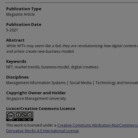
Publication Type
Magazine Article
Publication Date
5-2021
Abstract
While NFTs may seem like a fad, they are revolutionising how digital content 
and artists create new business models
Keywords
NFT, market trends, business model, digital creatives
Disciplines
Management Information Systems | Social Media | Technology and Innovat
Copyright Owner and Holder
Singapore Management University
Licece/Creative Commons Licence
This work is licensed under a
Creative Commons Attribution-NonCommerci
Derivative Works 4.0 International License
.