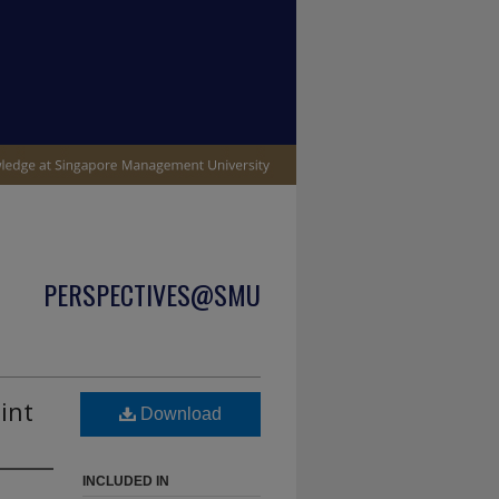
PERSPECTIVES@SMU
int
Download
INCLUDED IN