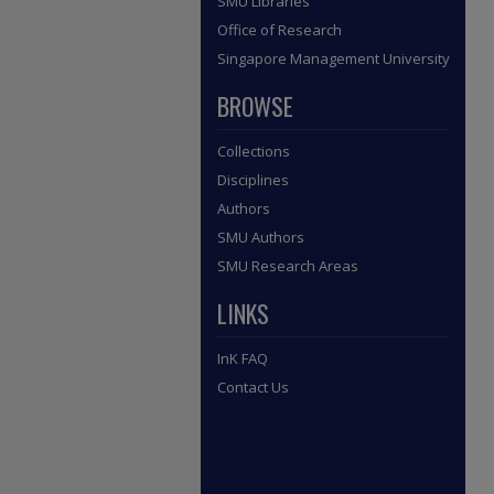
SMU Libraries
Office of Research
Singapore Management University
BROWSE
Collections
Disciplines
Authors
SMU Authors
SMU Research Areas
LINKS
InK FAQ
Contact Us