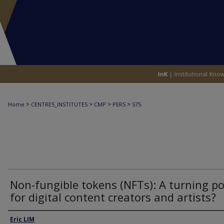
>
>
>
>
Home
CENTRES_INSTITUTES
CMP
PERS
575
Non-fungible tokens (NFTs): A turning po
for digital content creators and artists?
Authors
Eric LIM