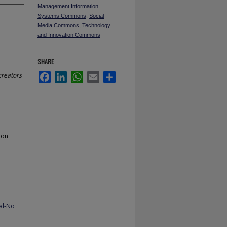
Management Information
Systems Commons
,
Social
Media Commons
,
Technology
and Innovation Commons
SHARE
creators
Facebook
LinkedIn
WhatsApp
Email
Share
ion
al-No