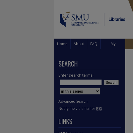
Home
About
FAQ
My
Account
SEARCH
Enter search terms:
Select context to search:
Advanced Search
Notify me via email or
RSS
LINKS