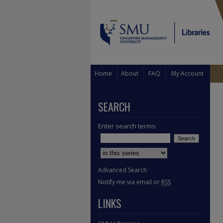
Home
About
FAQ
My Account
SEARCH
Enter search terms:
Select context to search:
Advanced Search
Notify me via email or
RSS
LINKS