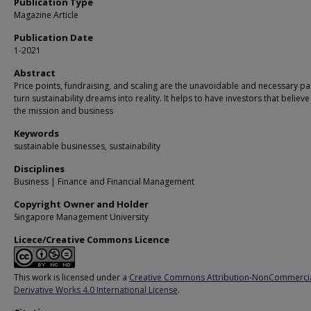
Publication Type
Magazine Article
Publication Date
1-2021
Abstract
Price points, fundraising, and scaling are the unavoidable and necessary par
turn sustainability dreams into reality. It helps to have investors that believe
the mission and business
Keywords
sustainable businesses, sustainability
Disciplines
Business | Finance and Financial Management
Copyright Owner and Holder
Singapore Management University
Licece/Creative Commons Licence
This work is licensed under a
Creative Commons Attribution-NonCommerci
Derivative Works 4.0 International License
.