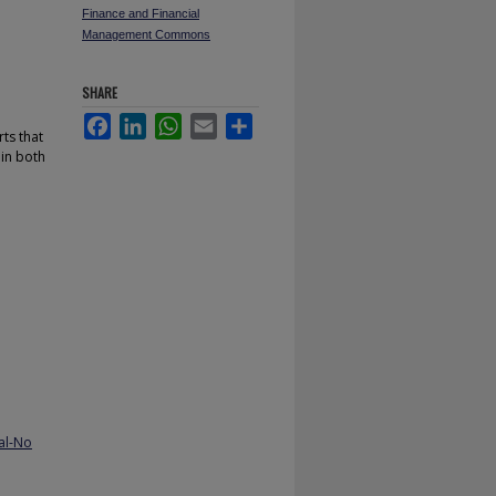
Finance and Financial
Management Commons
SHARE
Facebook
LinkedIn
WhatsApp
Email
Share
ts that
 in both
al-No