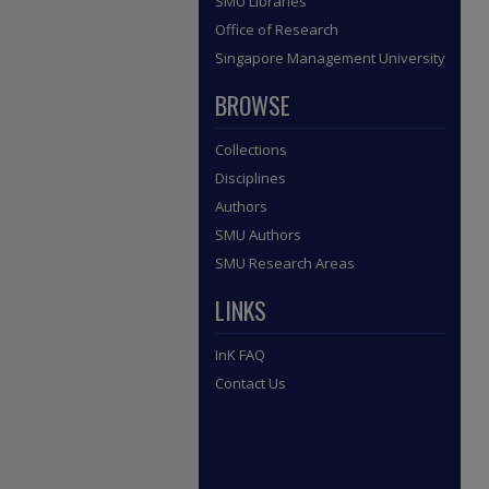
SMU Libraries
Office of Research
Singapore Management University
BROWSE
Collections
Disciplines
Authors
SMU Authors
SMU Research Areas
LINKS
InK FAQ
Contact Us