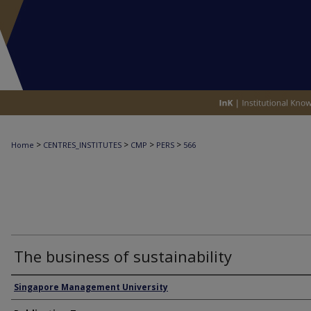
>
>
>
>
Home
CENTRES_INSTITUTES
CMP
PERS
566
The business of sustainability
Authors
Singapore Management University