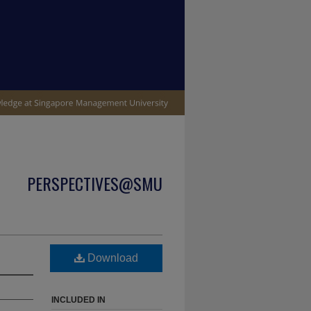
PERSPECTIVES@SMU
Download
INCLUDED IN