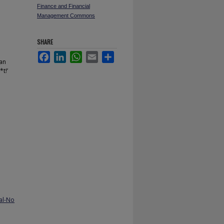
Finance and Financial
Management Commons
SHARE
Facebook
LinkedIn
WhatsApp
Email
Share
can
t!’
al-No