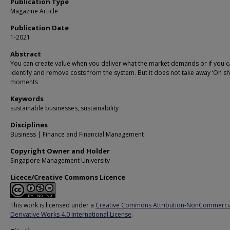
Publication Type
Magazine Article
Publication Date
1-2021
Abstract
You can create value when you deliver what the market demands or if you 
identify and remove costs from the system. But it does not take away ‘Oh sh*
moments
Keywords
sustainable businesses, sustainability
Disciplines
Business | Finance and Financial Management
Copyright Owner and Holder
Singapore Management University
Licece/Creative Commons Licence
This work is licensed under a
Creative Commons Attribution-NonCommerci
Derivative Works 4.0 International License
.