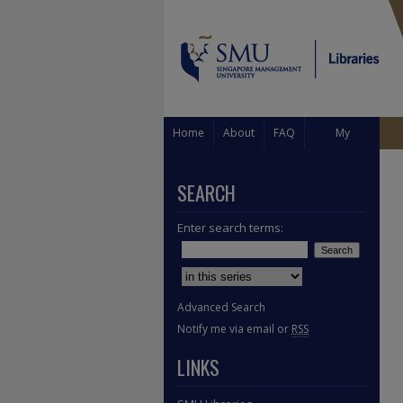
Home
About
FAQ
My
Account
SEARCH
Enter search terms:
Select context to search:
Advanced Search
Notify me via email or
RSS
LINKS