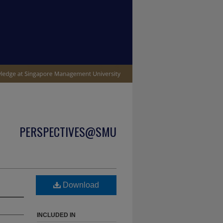
PERSPECTIVES@SMU
Download
INCLUDED IN