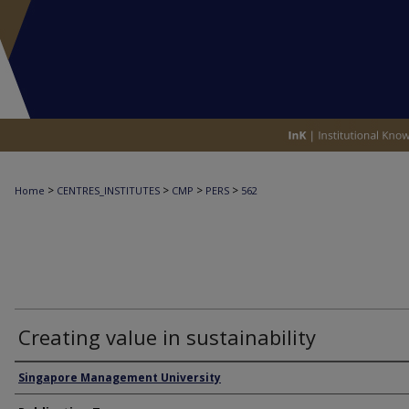
>
>
>
>
Home
CENTRES_INSTITUTES
CMP
PERS
562
Creating value in sustainability
Authors
Singapore Management University