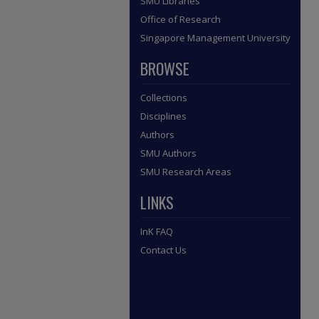
SMU Libraries
Office of Research
Singapore Management University
BROWSE
Collections
Disciplines
Authors
SMU Authors
SMU Research Areas
LINKS
InK FAQ
Contact Us