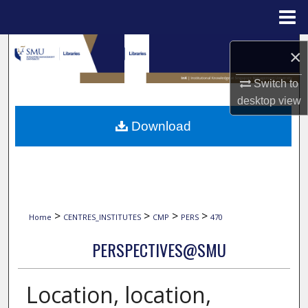
Menu
Home
Search
×
Browse Collections
Switch to
desktop
view
My Account
Download
About
Digital Commons Network™
>
>
>
>
Home
CENTRES_INSTITUTES
CMP
PERS
470
PERSPECTIVES@SMU
Location, location,