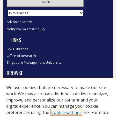
Select context to search:
Advanced Search
Notify me via email or
RSS
LINKS
SMU Libraries
Office of Research
Singapore Management University
BROWSE
Collections
We use cookies that are necessary to make our site
Disciplines
work. We may also use additional cookies to analyze,
Authors
improve, and personalize our content and your
SMU Authors
digital experience. You can manage your cookie
SMU Research Areas
preferences using the
Cookie settings
link. For more