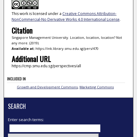
This work is licensed under a
Creative Commons Attribution-
NonCommercial-No Derivative Works 4.0 International License
.
Citation
Singapore Management University. Location, location, location? Not
any more. (2019).
Available at:
https://ink.library.smu.edu.sg/pers/470
Additional URL
https://cmp.smu.edu.sg/perspectives/all
INCLUDED IN
Growth and Development Commons
,
Marketing Commons
SEARCH
Enter search terms: