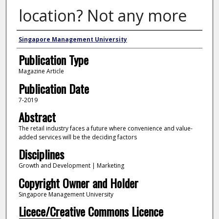
location? Not any more
Authors
Singapore Management University
Publication Type
Magazine Article
Publication Date
7-2019
Abstract
The retail industry faces a future where convenience and value-
added services will be the deciding factors
Disciplines
Growth and Development | Marketing
Copyright Owner and Holder
Singapore Management University
Licece/Creative Commons Licence