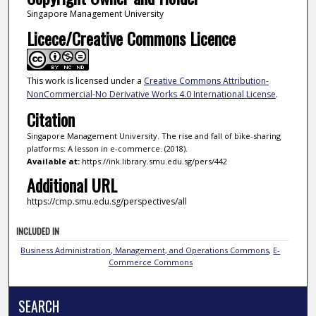
Singapore Management University
Licece/Creative Commons Licence
This work is licensed under a
Creative Commons Attribution-
NonCommercial-No Derivative Works 4.0 International License
.
Citation
Singapore Management University. The rise and fall of bike-sharing
platforms: A lesson in e-commerce. (2018).
Available at:
https://ink.library.smu.edu.sg/pers/442
Additional URL
https://cmp.smu.edu.sg/perspectives/all
INCLUDED IN
Business Administration, Management, and Operations Commons
,
E-
Commerce Commons
SEARCH