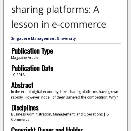
sharing platforms: A
lesson in e-commerce
Authors
Singapore Management University
Publication Type
Magazine Article
Publication Date
10-2018
Abstract
In the era of digital economy, bike-sharing platforms have grown
rapidly. However, not all of them survived the competition. Why?
Disciplines
Business Administration, Management, and Operations | E-
Commerce
Copyright Owner and Holder