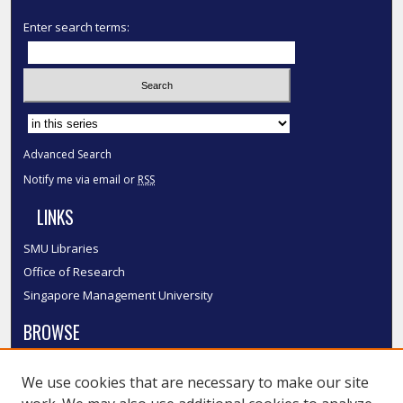
Enter search terms:
Select context to search:
Advanced Search
Notify me via email or
RSS
LINKS
SMU Libraries
Office of Research
Singapore Management University
BROWSE
Collections
We use cookies that are necessary to make our site
Disciplines