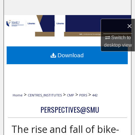
Search
Browse Collections
×
My Account
Switch to
desktop
view
About
Download
Digital Commons Network™
>
>
>
>
Home
CENTRES_INSTITUTES
CMP
PERS
442
PERSPECTIVES@SMU
The rise and fall of bike-