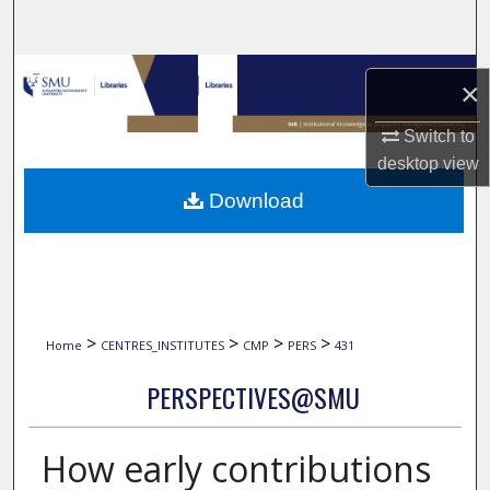
Search
Browse Collections
×
My Account
Switch to
desktop
view
About
Download
Digital Commons Network™
>
>
>
>
Home
CENTRES_INSTITUTES
CMP
PERS
431
PERSPECTIVES@SMU
How early contributions