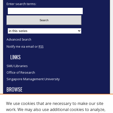
Enter search terms:
Select context to search:
Advanced Search
Notify me via email or
RSS
LINKS
SMU Libraries
Office of Research
Singapore Management University
BROWSE
Collections
We use cookies that are necessary to make our site
Disciplines
work. We may also use additional cookies to analyze,
Authors