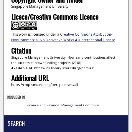
Singapore Management University
Licece/Creative Commons Licence
This work is licensed under a
Creative Commons Attribution-
NonCommercial-No Derivative Works 4.0 International License
.
Citation
Singapore Management University. How early contributions affect
the success of crowdfunding projects. (2018).
Available at:
https://ink.library.smu.edu.sg/pers/431
Additional URL
https://cmp.smu.edu.sg/perspectives/all
INCLUDED IN
Finance and Financial Management Commons
SEARCH