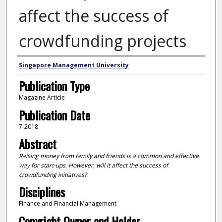
affect the success of
crowdfunding projects
Authors
Singapore Management University
Publication Type
Magazine Article
Publication Date
7-2018
Abstract
Raising money from family and friends is a common and effective
way for start-ups. However, will it affect the success of
crowdfunding initiatives?
Disciplines
Finance and Financial Management
Copyright Owner and Holder