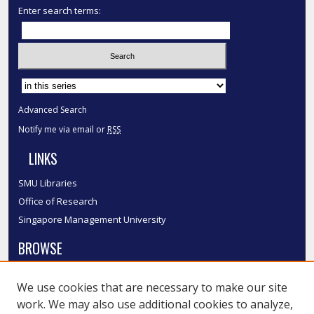
Enter search terms:
Select context to search:
Advanced Search
Notify me via email or
RSS
LINKS
SMU Libraries
Office of Research
Singapore Management University
BROWSE
Collections
We use cookies that are necessary to make our site
Disciplines
work. We may also use additional cookies to analyze,
Authors