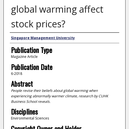
global warming affect
stock prices?
Authors
Singapore Management University
Publication Type
Magazine Article
Publication Date
6-2018
Abstract
People revise their beliefs about global warming when
experiencing abnormally warmer climate, research by CUHK
Business School reveals.
Disciplines
Environmental Sciences
Copyright Owner and Holder