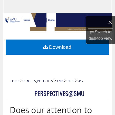
Search
Browse Collections
×
My Account
Switch to
desktop
view
About
Download
Digital Commons Network™
>
>
>
>
Home
CENTRES_INSTITUTES
CMP
PERS
417
PERSPECTIVES@SMU
Does our attention to