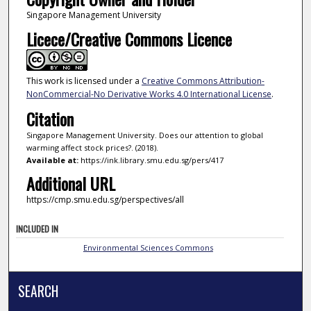
Singapore Management University
Licece/Creative Commons Licence
This work is licensed under a
Creative Commons Attribution-
NonCommercial-No Derivative Works 4.0 International License
.
Citation
Singapore Management University. Does our attention to global
warming affect stock prices?. (2018).
Available at:
https://ink.library.smu.edu.sg/pers/417
Additional URL
https://cmp.smu.edu.sg/perspectives/all
INCLUDED IN
Environmental Sciences Commons
SEARCH