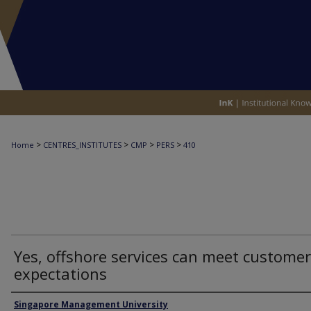
>
>
>
>
Home
CENTRES_INSTITUTES
CMP
PERS
410
Yes, offshore services can meet customer
expectations
Authors
Singapore Management University