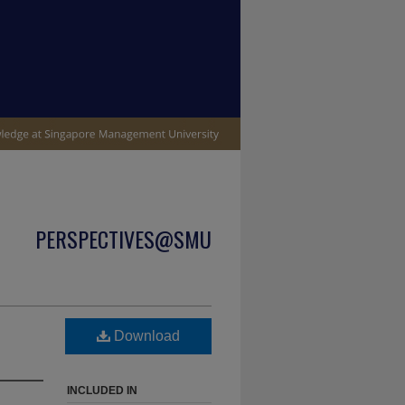
PERSPECTIVES@SMU
Download
INCLUDED IN