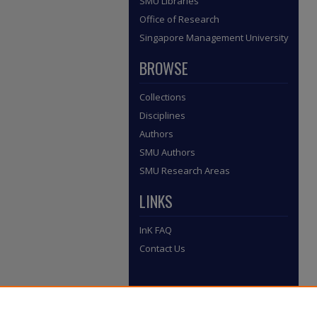
SMU Libraries
Office of Research
Singapore Management University
BROWSE
Collections
Disciplines
Authors
SMU Authors
SMU Research Areas
LINKS
InK FAQ
Contact Us