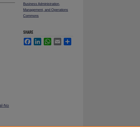
Business Administration,
Management, and Operations
Commons
SHARE
Facebook
LinkedIn
WhatsApp
Email
Share
al-No