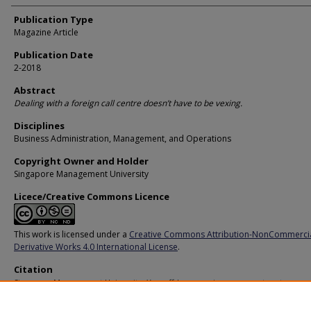
Publication Type
Magazine Article
Publication Date
2-2018
Abstract
Dealing with a foreign call centre doesn’t have to be vexing.
Disciplines
Business Administration, Management, and Operations
Copyright Owner and Holder
Singapore Management University
Licece/Creative Commons Licence
This work is licensed under a
Creative Commons Attribution-NonCommerci
Derivative Works 4.0 International License
.
Citation
Singapore Management University. Yes, offshore services can meet customer
expectations. (2018).
Available at:
https://ink.library.smu.edu.sg/pers/410