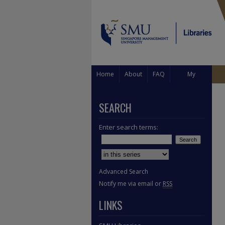
Home
About
FAQ
My
Account
SEARCH
Enter search terms:
Select context to search:
Advanced Search
Notify me via email or
RSS
LINKS