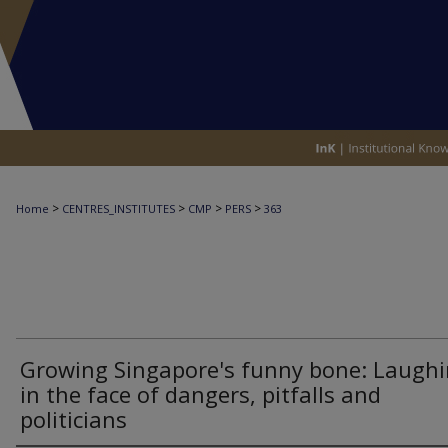
>
>
>
>
Home
CENTRES_INSTITUTES
CMP
PERS
363
Growing Singapore's funny bone: Laugh
in the face of dangers, pitfalls and
politicians