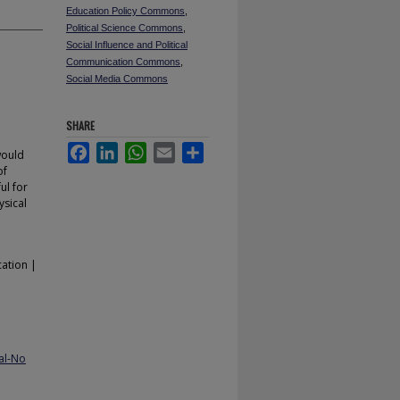
Education Policy Commons
,
Political Science Commons
,
Social Influence and Political
Communication Commons
,
Social Media Commons
SHARE
Facebook
LinkedIn
WhatsApp
Email
Share
would
of
ul for
ysical
cation |
al-No