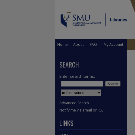
Home
About
FAQ
My Account
SEARCH
Enter search terms:
Select context to search:
Advanced Search
Notify me via email or
RSS
LINKS