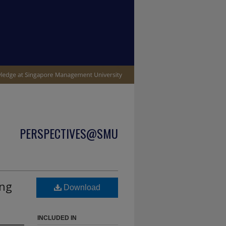
PERSPECTIVES@SMU
ing
Download
INCLUDED IN