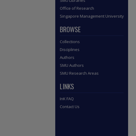
SMU Libraries
Office of Research
Singapore Management University
BROWSE
Collections
Disciplines
Authors
SMU Authors
SMU Research Areas
LINKS
InK FAQ
Contact Us