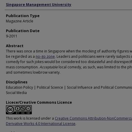
Authors
Singapore Management University
Publication Type
Magazine Article
Publication Date
9-2011
Abstract
There was once a time in Singapore when the mocking of authority figures 
be regarded as a
no-go zone
. Leaders and politicians were rarely subjects 
comedy for such jokes would be considered too distasteful and disrespectf
mass consumption.
Acceptable
local comedy, as such, was limited to the ph
and sometimes lowbrow variety.
Disciplines
Education Policy | Political Science | Social Influence and Political Communi
Social Media
Licece/Creative Commons Licence
This work is licensed under a
Creative Commons Attribution-NonCommerci
Derivative Works 4.0 International License
.