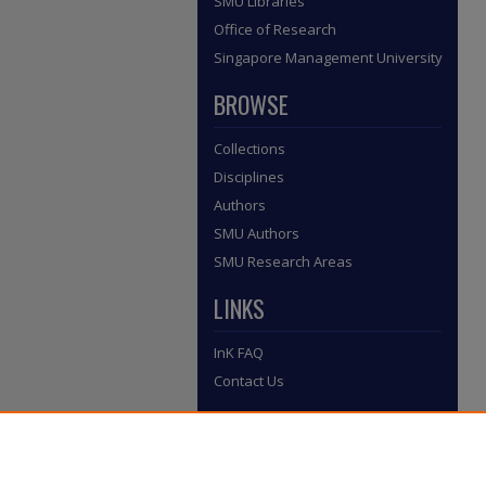
SMU Libraries
Office of Research
Singapore Management University
BROWSE
Collections
Disciplines
Authors
SMU Authors
SMU Research Areas
LINKS
InK FAQ
Contact Us