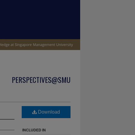
PERSPECTIVES@SMU
Download
INCLUDED IN