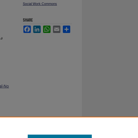
Social Work Commons
SHARE
Facebook
LinkedIn
WhatsApp
Email
Share
 a
al-No