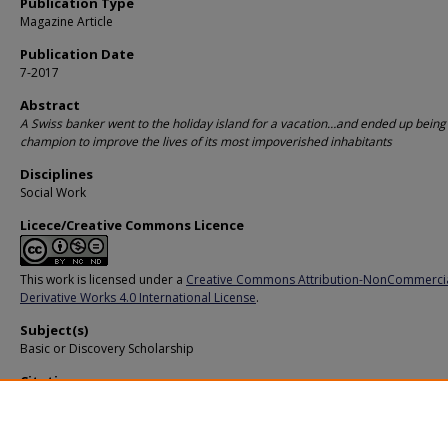
Publication Type
Magazine Article
Publication Date
7-2017
Abstract
A Swiss banker went to the holiday island for a vacation…and ended up being
champion to improve the lives of its most impoverished inhabitants
Disciplines
Social Work
Licece/Creative Commons Licence
This work is licensed under a
Creative Commons Attribution-NonCommerci
Derivative Works 4.0 International License
.
Subject(s)
Basic or Discovery Scholarship
Citation
Singapore Management University. Helping Bali’s poor. (2017).
Available at:
https://ink.library.smu.edu.sg/pers/350