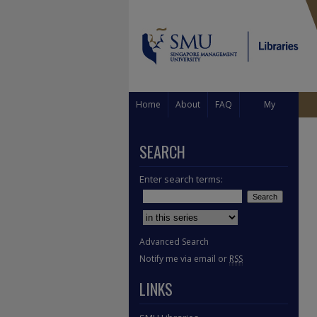
Home
About
FAQ
My
Account
SEARCH
Enter search terms:
Select context to search:
Advanced Search
Notify me via email or
RSS
LINKS