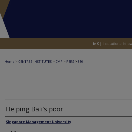
>
>
>
>
Home
CENTRES_INSTITUTES
CMP
PERS
350
Helping Bali’s poor
Authors
Singapore Management University