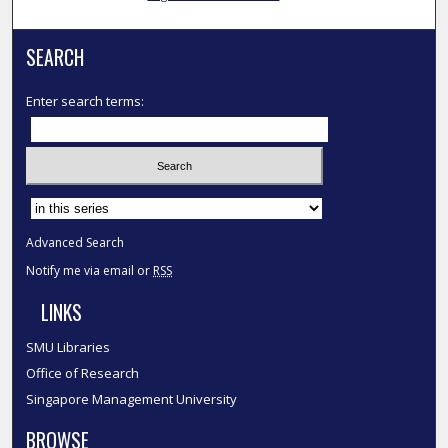
SEARCH
Enter search terms:
Select context to search:
Advanced Search
Notify me via email or
RSS
LINKS
SMU Libraries
Office of Research
Singapore Management University
BROWSE