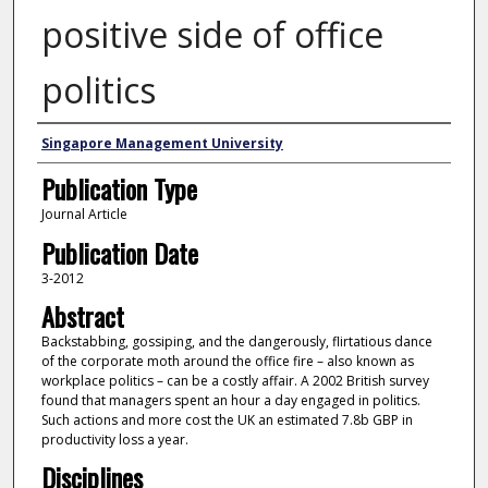
positive side of office
politics
Authors
Singapore Management University
Publication Type
Journal Article
Publication Date
3-2012
Abstract
Backstabbing, gossiping, and the dangerously, flirtatious dance
of the corporate moth around the office fire – also known as
workplace politics – can be a costly affair. A 2002 British survey
found that managers spent an hour a day engaged in politics.
Such actions and more cost the UK an estimated 7.8b GBP in
productivity loss a year.
Disciplines