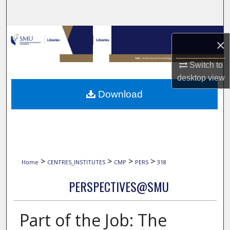
Search
Browse Collections
×
My Account
Switch to
desktop
view
About
Download
Digital Commons Network™
>
>
>
>
Home
CENTRES_INSTITUTES
CMP
PERS
318
PERSPECTIVES@SMU
Part of the Job: The