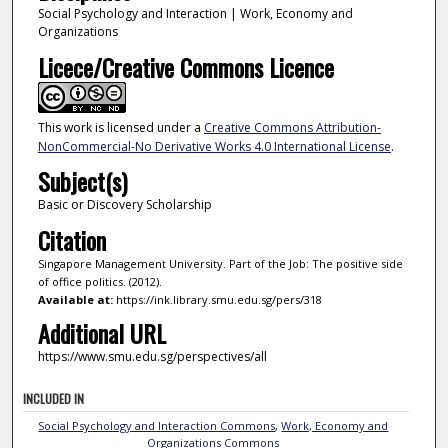
Social Psychology and Interaction | Work, Economy and
Organizations
Licece/Creative Commons Licence
This work is licensed under a
Creative Commons Attribution-
NonCommercial-No Derivative Works 4.0 International License
.
Subject(s)
Basic or Discovery Scholarship
Citation
Singapore Management University. Part of the Job: The positive side
of office politics. (2012).
Available at:
https://ink.library.smu.edu.sg/pers/318
Additional URL
https://www.smu.edu.sg/perspectives/all
INCLUDED IN
Social Psychology and Interaction Commons
,
Work, Economy and
Organizations Commons