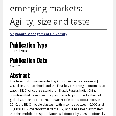
emerging markets:
Agility, size and taste
Authors
Singapore Management University
Publication Type
Journal Article
Publication Date
1-2012
Abstract
The term 'BRIC' was invented by Goldman Sachs economist Jim
O'Neill in 2001 to shorthand the four key emerging economies to
watch. BRIC, of course stands for Brazil, Russia, India, China –
countries that have, over the past decade, produced a third of
global GDP, and represent a quarter of world's population. In
2010, the BRIC middle classes - with incomes between 6,000 and
30,000 USD - overtook that of the G7, and it has been estimated
that this middle class population will double by 2020, profoundly