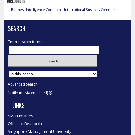
INCLUDED IN
Business Intelligence Commons
,
International Business Commons
SEARCH
Enter search terms:
Select context to search:
Advanced Search
Notify me via email or
RSS
LINKS
SMU Libraries
Office of Research
Singapore Management University