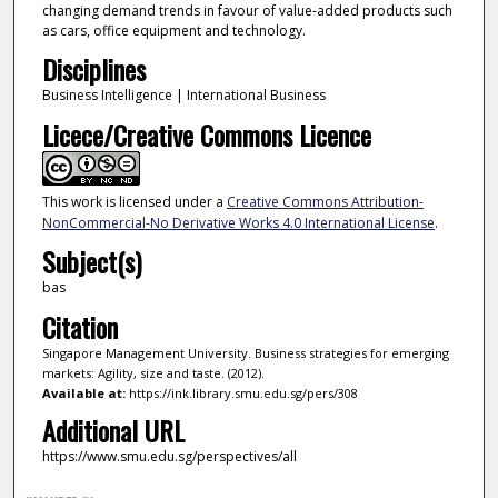
changing demand trends in favour of value-added products such
as cars, office equipment and technology.
Disciplines
Business Intelligence | International Business
Licece/Creative Commons Licence
This work is licensed under a
Creative Commons Attribution-
NonCommercial-No Derivative Works 4.0 International License
.
Subject(s)
bas
Citation
Singapore Management University. Business strategies for emerging
markets: Agility, size and taste. (2012).
Available at:
https://ink.library.smu.edu.sg/pers/308
Additional URL
https://www.smu.edu.sg/perspectives/all