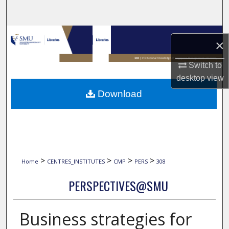
Search
Browse Collections
×
My Account
Switch to
desktop
view
About
Download
Digital Commons Network™
>
>
>
>
Home
CENTRES_INSTITUTES
CMP
PERS
308
PERSPECTIVES@SMU
Business strategies for