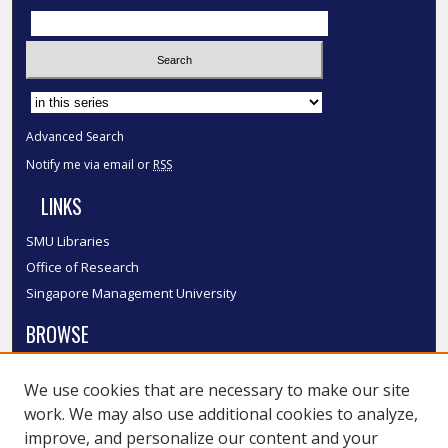
Select context to search:
Advanced Search
Notify me via email or
RSS
LINKS
SMU Libraries
Office of Research
Singapore Management University
BROWSE
Collections
We use cookies that are necessary to make our site
Disciplines
work. We may also use additional cookies to analyze,
Authors
improve, and personalize our content and your
SMU Authors