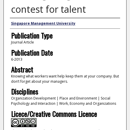
contest for talent
Authors
Singapore Management University
Publication Type
Journal Article
Publication Date
6-2013
Abstract
Knowing what workers want help keep them at your company. But
don’t forget about your managers.
Disciplines
Organization Development | Place and Environment | Social
Psychology and Interaction | Work, Economy and Organizations
Licece/Creative Commons Licence