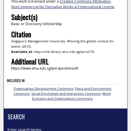
This work is licensed under a
Creative Commons Attribution-
NonCommercial-No Derivative Works 4.0 International License
.
Subject(s)
Basic or Discovery Scholarship
Citation
Singapore Management University. Winning the global contest for
talent. (2013).
Available at:
https://ink.library.smu.edu.sg/pers/276
Additional URL
https://www.smu.edu.sg/perspectives/all
INCLUDED IN
Organization Development Commons
,
Place and Environment
Commons
,
Social Psychology and Interaction Commons
,
Work,
Economy and Organizations Commons
SEARCH
Enter search terms: