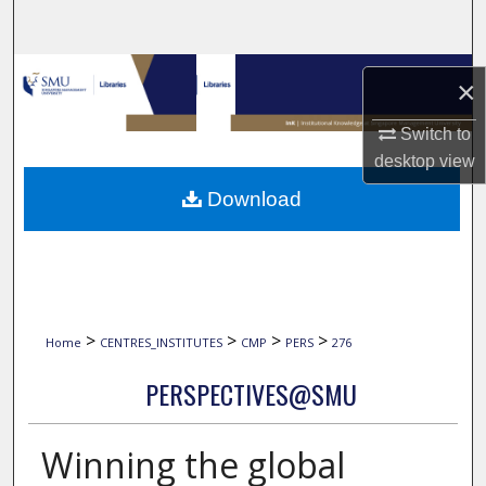
Search
Browse Collections
×
My Account
Switch to
desktop
view
About
Download
Digital Commons Network™
>
>
>
>
Home
CENTRES_INSTITUTES
CMP
PERS
276
PERSPECTIVES@SMU
Winning the global