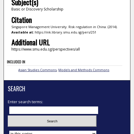
Subject(s)
Basic or Discovery Scholarship
Citation
Singapore Management University. Risk regulation in China. (2014).
Available at:
https://ink.library.smu.edu.sg/pers/251
Additional URL
https://www.smu.edu.sg/perspectives/all
INCLUDED IN
Asian Studies Commons
,
Models and Methods Commons
SEARCH
Enter search terms:
Select context to search: