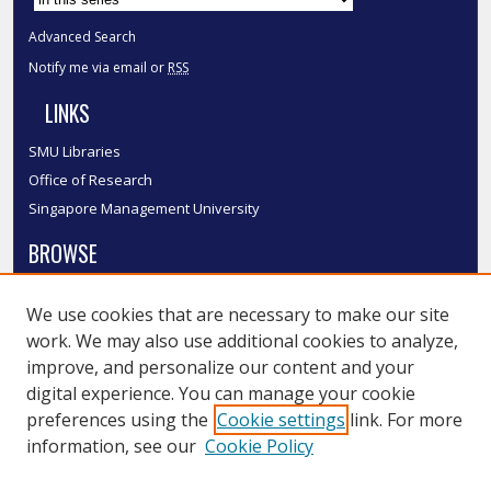
Advanced Search
Notify me via email or
RSS
LINKS
SMU Libraries
Office of Research
Singapore Management University
BROWSE
Collections
We use cookies that are necessary to make our site
Disciplines
work. We may also use additional cookies to analyze,
Authors
improve, and personalize our content and your
SMU Authors
digital experience. You can manage your cookie
SMU Research Areas
preferences using the
Cookie settings
link. For more
information, see our
Cookie Policy
LINKS
InK FAQ