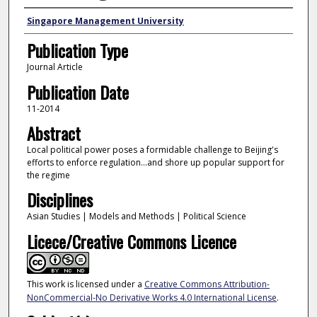
Authors
Singapore Management University
Publication Type
Journal Article
Publication Date
11-2014
Abstract
Local political power poses a formidable challenge to Beijing's
efforts to enforce regulation...and shore up popular support for
the regime
Disciplines
Asian Studies | Models and Methods | Political Science
Licece/Creative Commons Licence
This work is licensed under a
Creative Commons Attribution-
NonCommercial-No Derivative Works 4.0 International License
.