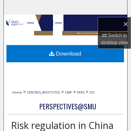
Search
Browse Collections
×
My Account
Switch to
desktop
view
About
Download
Digital Commons Network™
>
>
>
>
Home
CENTRES_INSTITUTES
CMP
PERS
251
PERSPECTIVES@SMU
Risk regulation in China