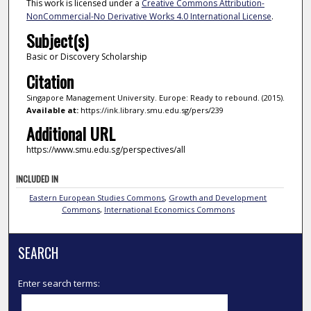
This work is licensed under a
Creative Commons Attribution-
NonCommercial-No Derivative Works 4.0 International License
.
Subject(s)
Basic or Discovery Scholarship
Citation
Singapore Management University. Europe: Ready to rebound. (2015).
Available at:
https://ink.library.smu.edu.sg/pers/239
Additional URL
https://www.smu.edu.sg/perspectives/all
INCLUDED IN
Eastern European Studies Commons
,
Growth and Development
Commons
,
International Economics Commons
SEARCH
Enter search terms: