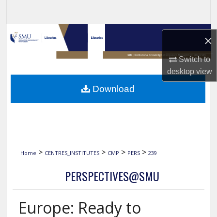
Search
Browse Collections
×
My Account
Switch to
desktop
view
About
Download
Digital Commons Network™
>
>
>
>
Home
CENTRES_INSTITUTES
CMP
PERS
239
PERSPECTIVES@SMU
Europe: Ready to