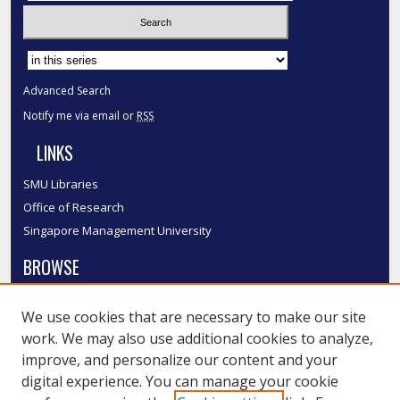
Select context to search:
Advanced Search
Notify me via email or
RSS
LINKS
SMU Libraries
Office of Research
Singapore Management University
BROWSE
Collections
We use cookies that are necessary to make our site
Disciplines
work. We may also use additional cookies to analyze,
Authors
improve, and personalize our content and your
SMU Authors
digital experience. You can manage your cookie
SMU Research Areas