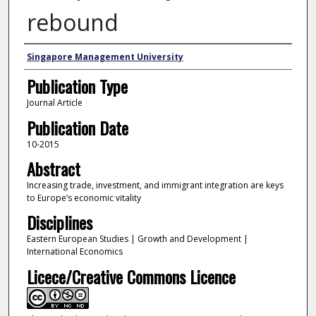
rebound
Authors
Singapore Management University
Publication Type
Journal Article
Publication Date
10-2015
Abstract
Increasing trade, investment, and immigrant integration are keys
to Europe’s economic vitality
Disciplines
Eastern European Studies | Growth and Development |
International Economics
Licece/Creative Commons Licence