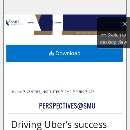
Search
Browse Collections
×
My Account
Switch to
desktop
view
About
Download
Digital Commons Network™
>
>
>
>
Home
CENTRES_INSTITUTES
CMP
PERS
227
PERSPECTIVES@SMU
Driving Uber’s success