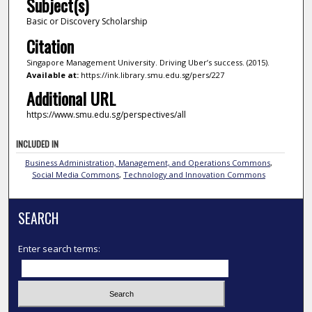
Subject(s)
Basic or Discovery Scholarship
Citation
Singapore Management University. Driving Uber’s success. (2015).
Available at:
https://ink.library.smu.edu.sg/pers/227
Additional URL
https://www.smu.edu.sg/perspectives/all
INCLUDED IN
Business Administration, Management, and Operations Commons
,
Social Media Commons
,
Technology and Innovation Commons
SEARCH
Enter search terms: