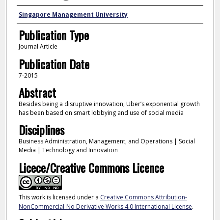
Authors
Singapore Management University
Publication Type
Journal Article
Publication Date
7-2015
Abstract
Besides being a disruptive innovation, Uber’s exponential growth
has been based on smart lobbying and use of social media
Disciplines
Business Administration, Management, and Operations | Social
Media | Technology and Innovation
Licece/Creative Commons Licence
This work is licensed under a
Creative Commons Attribution-
NonCommercial-No Derivative Works 4.0 International License
.