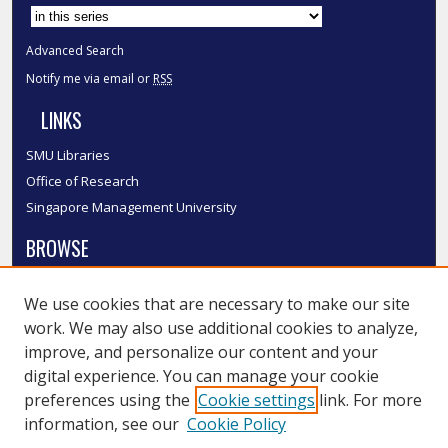
Select context to search:
Advanced Search
Notify me via email or
RSS
LINKS
SMU Libraries
Office of Research
Singapore Management University
BROWSE
Collections
We use cookies that are necessary to make our site
Disciplines
work. We may also use additional cookies to analyze,
Authors
improve, and personalize our content and your
SMU Authors
digital experience. You can manage your cookie
SMU Research Areas
preferences using the
Cookie settings
link. For more
information, see our
Cookie Policy
LINKS