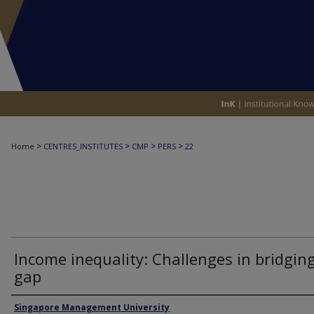
>
>
>
>
Home
CENTRES_INSTITUTES
CMP
PERS
22
Income inequality: Challenges in bridgin
gap
Authors
Singapore Management University