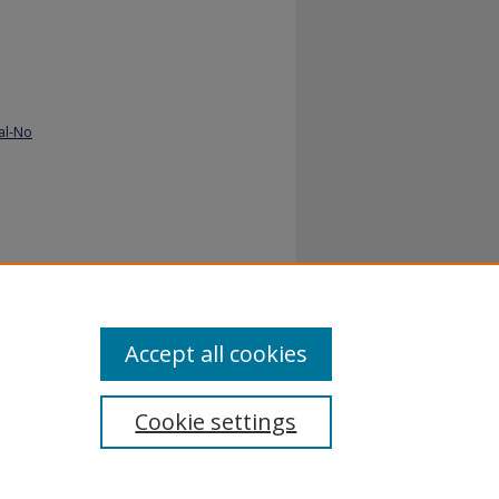
al-No
e gap.
Accept all cookies
Cookie settings