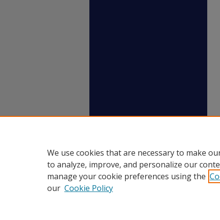
We use cookies that are necessary to make our
to analyze, improve, and personalize our conte
manage your cookie preferences using the
Co
our
Cookie Policy