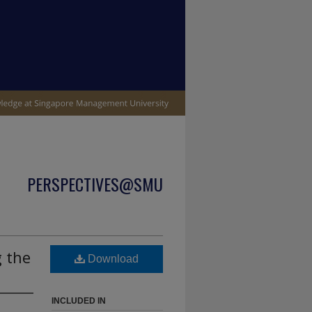
PERSPECTIVES@SMU
g the
Download
INCLUDED IN