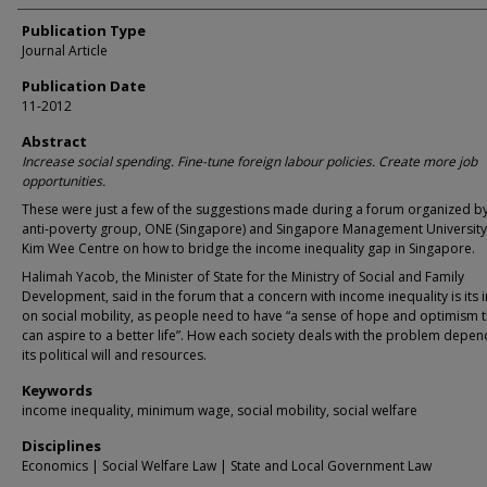
Publication Type
Journal Article
Publication Date
11-2012
Abstract
Increase social spending. Fine-tune foreign labour policies. Create more job
opportunities.
These were just a few of the suggestions made during a forum organized by
anti-poverty group, ONE (Singapore) and Singapore Management Universit
Kim Wee Centre on how to bridge the income inequality gap in Singapore.
Halimah Yacob, the Minister of State for the Ministry of Social and Family
Development, said in the forum that a concern with income inequality is its
on social mobility, as people need to have “a sense of hope and optimism t
can aspire to a better life”. How each society deals with the problem depe
its political will and resources.
Keywords
income inequality, minimum wage, social mobility, social welfare
Disciplines
Economics | Social Welfare Law | State and Local Government Law