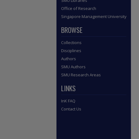
SMU Libraries
Office of Research
Singapore Management University
BROWSE
Collections
Disciplines
Authors
SMU Authors
SMU Research Areas
LINKS
InK FAQ
Contact Us