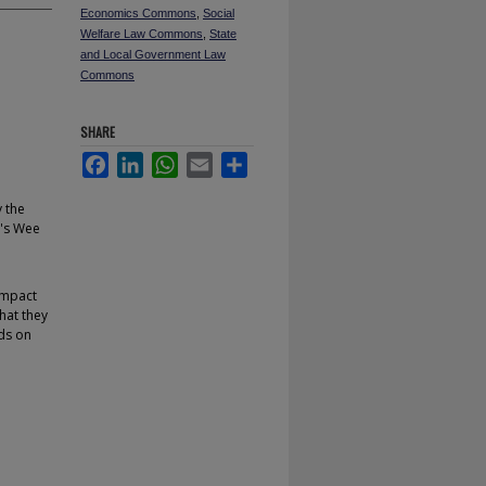
Economics Commons
,
Social
Welfare Law Commons
,
State
and Local Government Law
Commons
SHARE
Facebook
LinkedIn
WhatsApp
Email
Share
 the
y's Wee
 impact
hat they
nds on