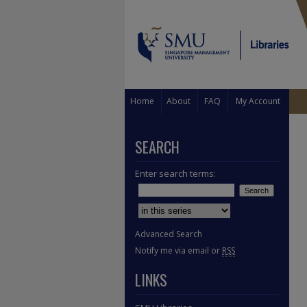
Home
About
FAQ
My Account
SEARCH
Enter search terms:
Select context to search:
Advanced Search
Notify me via email or
RSS
LINKS