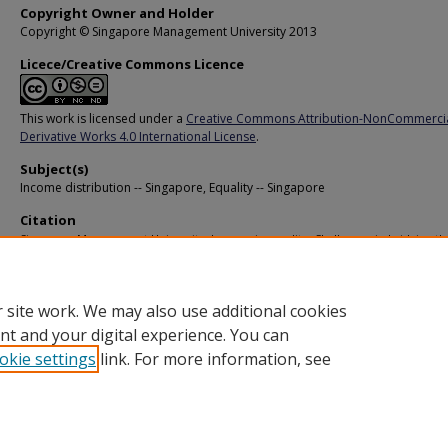
Copyright Owner and Holder
Copyright © Singapore Management University 2013
Licece/Creative Commons Licence
This work is licensed under a
Creative Commons Attribution-NonCommerci
Derivative Works 4.0 International License
.
Subject(s)
Income distribution -- Singapore, Equality -- Singapore
Citation
Singapore Management University. Income inequality: Challenges in bridging th
(2012).
Available at:
https://ink.library.smu.edu.sg/pers/22
 site work. We may also use additional cookies
nt and your digital experience. You can
okie settings
link. For more information, see
Home
|
About
|
FAQ
|
My Account
|
Accessibility Statement
Privacy
Copyright