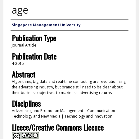
age
Authors
Singapore Management University
Publication Type
Journal Article
Publication Date
4-2015
Abstract
Algorithms, big data and real-time computing are revolutionising
the advertising industry, but brands still need to be clear about
their business objectives to maximise advertising returns
Disciplines
Advertising and Promotion Management | Communication
Technology and New Media | Technology and Innovation
Licece/Creative Commons Licence