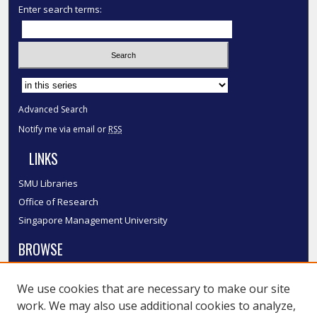
Enter search terms:
Select context to search:
Advanced Search
Notify me via email or
RSS
LINKS
SMU Libraries
Office of Research
Singapore Management University
BROWSE
Collections
We use cookies that are necessary to make our site
Disciplines
work. We may also use additional cookies to analyze,
Authors