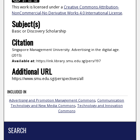
This work is licensed under a
Creative Commons Attribution-
NonCommercial-No Derivative Works 4.0 International License
.
Subject(s)
Basic or Discovery Scholarship
Citation
Singapore Management University. Advertising in the digital age.
(2015).
Available at:
https://ink.library.smu.edu.sg/pers/197
Additional URL
https://www.smu.edu.sg/perspectives/all
INCLUDED IN
Advertising and Promotion Management Commons
,
Communication
Technology and New Media Commons
,
Technology and Innovation
Commons
SEARCH