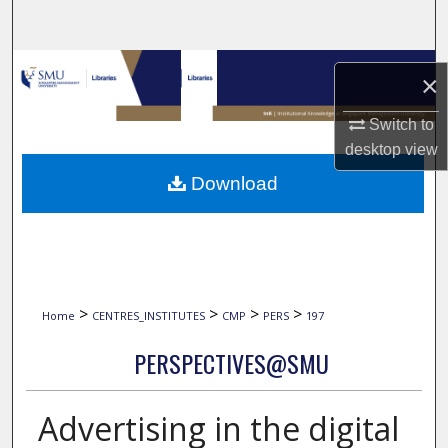
Search
Browse Collections
×
My Account
Switch to
desktop
view
About
Download
Digital Commons Network™
>
>
>
>
Home
CENTRES_INSTITUTES
CMP
PERS
197
PERSPECTIVES@SMU
Advertising in the digital