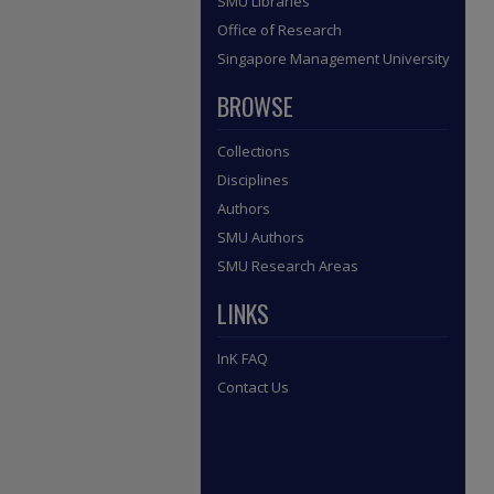
SMU Libraries
Office of Research
Singapore Management University
BROWSE
Collections
Disciplines
Authors
SMU Authors
SMU Research Areas
LINKS
InK FAQ
Contact Us