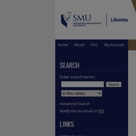
Home
About
FAQ
My Account
SEARCH
Enter search terms:
Select context to search:
Advanced Search
Notify me via email or
RSS
LINKS