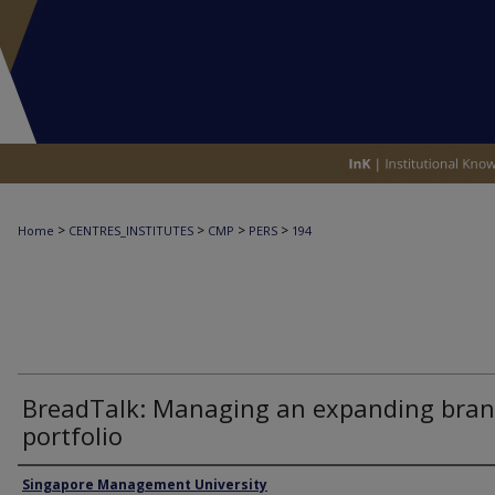
>
>
>
>
Home
CENTRES_INSTITUTES
CMP
PERS
194
BreadTalk: Managing an expanding bra
portfolio
Authors
Singapore Management University