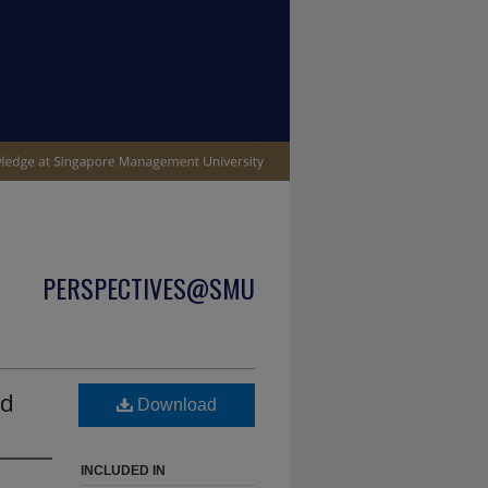
PERSPECTIVES@SMU
nd
Download
INCLUDED IN