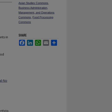
Asian Studies Commons
,
Business Administration,
Management, and Operations
Commons
,
Food Processing
Commons
SHARE
nts in
Facebook
LinkedIn
WhatsApp
Email
Share
ood
al-No
tfolio.