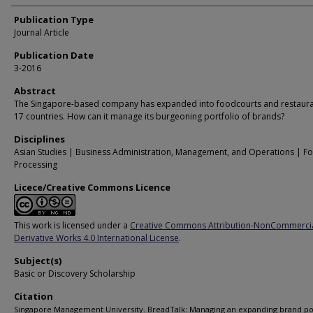
Publication Type
Journal Article
Publication Date
3-2016
Abstract
The Singapore-based company has expanded into foodcourts and restaura
17 countries. How can it manage its burgeoning portfolio of brands?
Disciplines
Asian Studies | Business Administration, Management, and Operations | F
Processing
Licece/Creative Commons Licence
This work is licensed under a
Creative Commons Attribution-NonCommerci
Derivative Works 4.0 International License
.
Subject(s)
Basic or Discovery Scholarship
Citation
Singapore Management University. BreadTalk: Managing an expanding brand por