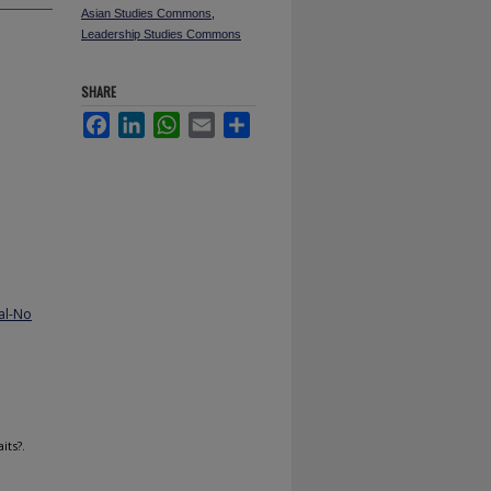
Asian Studies Commons
,
Leadership Studies Commons
SHARE
Facebook
LinkedIn
WhatsApp
Email
Share
al-No
its?.