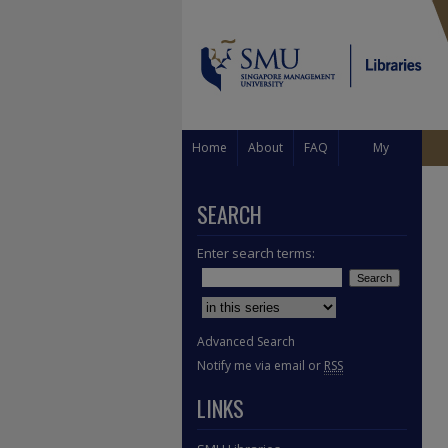
Home
About
FAQ
My
Account
SEARCH
Enter search terms:
Select context to search:
Advanced Search
Notify me via email or
RSS
LINKS