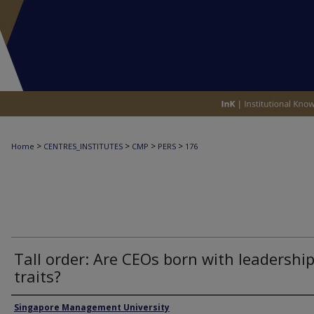
>
>
>
>
Home
CENTRES_INSTITUTES
CMP
PERS
176
Tall order: Are CEOs born with leadershi
traits?
Authors
Singapore Management University