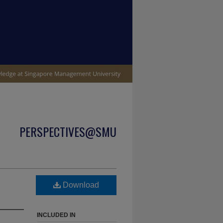
PERSPECTIVES@SMU
p
Download
INCLUDED IN