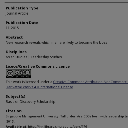
Publication Type
Journal Article
Publication Date
11-2015
Abstract
New research reveals which men are likely to become the boss
Disciplines
Asian Studies | Leadership Studies
Licece/Creative Commons Licence
This work is licensed under a
Creative Commons Attribution-NonCommerci
Derivative Works 4.0 International License
.
Subject(s)
Basic or Discovery Scholarship
Citation
Singapore Management University. Tall order: Are CEOs born with leadership tra
(2015).
Available at:
https://ink.library.smu.edu.sg/pers/176