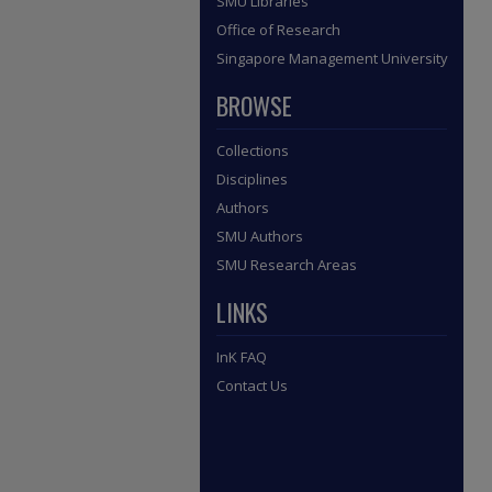
SMU Libraries
Office of Research
Singapore Management University
BROWSE
Collections
Disciplines
Authors
SMU Authors
SMU Research Areas
LINKS
InK FAQ
Contact Us