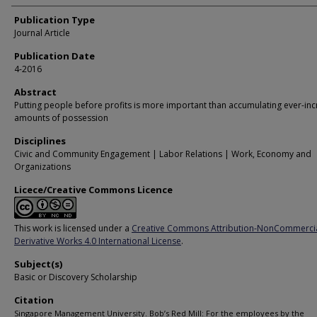
Publication Type
Journal Article
Publication Date
4-2016
Abstract
Putting people before profits is more important than accumulating ever-inc
amounts of possession
Disciplines
Civic and Community Engagement | Labor Relations | Work, Economy and
Organizations
Licece/Creative Commons Licence
This work is licensed under a
Creative Commons Attribution-NonCommerci
Derivative Works 4.0 International License
.
Subject(s)
Basic or Discovery Scholarship
Citation
Singapore Management University. Bob’s Red Mill: For the employees by the