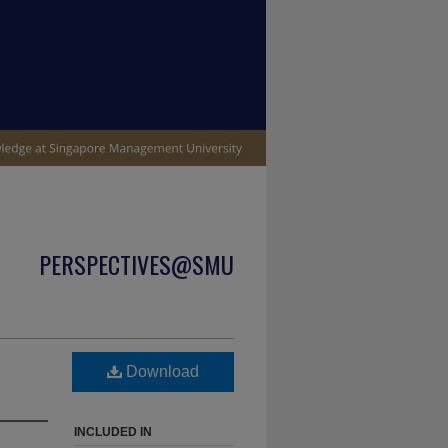
PERSPECTIVES@SMU
Download
INCLUDED IN