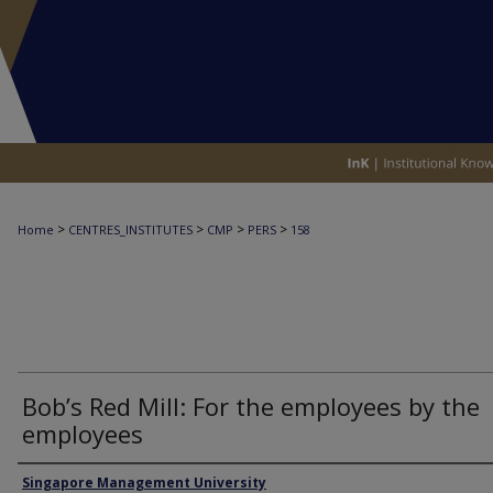
>
>
>
>
Home
CENTRES_INSTITUTES
CMP
PERS
158
Bob’s Red Mill: For the employees by the
employees
Authors
Singapore Management University