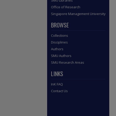
SMU Libraries
Office of Research
Singapore Management University
BROWSE
Collections
Disciplines
Authors
SMU Authors
SMU Research Areas
LINKS
InK FAQ
Contact Us