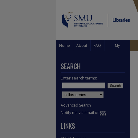
Home
About
FAQ
My
Account
SEARCH
Enter search terms:
Select context to search:
Advanced Search
Notify me via email or
RSS
LINKS