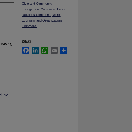
Civic and Community
Engagement Commons
,
Labor
Relations Commons
,
Work,
Economy and Organizations
Commons
SHARE
reasing
Facebook
LinkedIn
WhatsApp
Email
Share
al-No