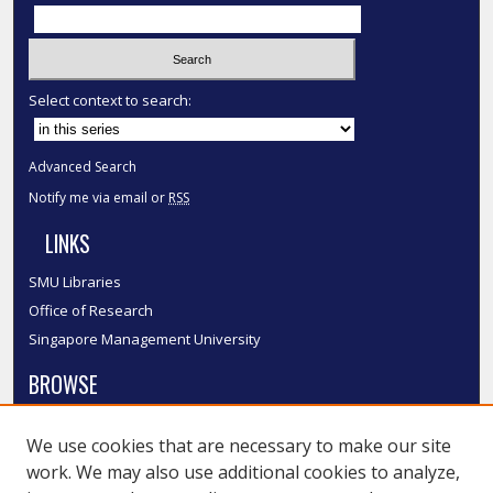
Select context to search:
Advanced Search
Notify me via email or
RSS
LINKS
SMU Libraries
Office of Research
Singapore Management University
BROWSE
Collections
We use cookies that are necessary to make our site
Disciplines
work. We may also use additional cookies to analyze,
Authors