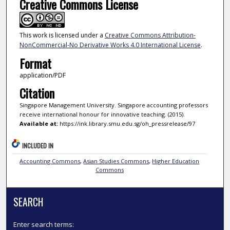
Creative Commons License
This work is licensed under a
Creative Commons Attribution-
NonCommercial-No Derivative Works 4.0 International License
.
Format
application/PDF
Citation
Singapore Management University. Singapore accounting professors
receive international honour for innovative teaching. (2015).
Available at:
https://ink.library.smu.edu.sg/oh_pressrelease/97
INCLUDED IN
Accounting Commons
,
Asian Studies Commons
,
Higher Education
Commons
SEARCH
Enter search terms: