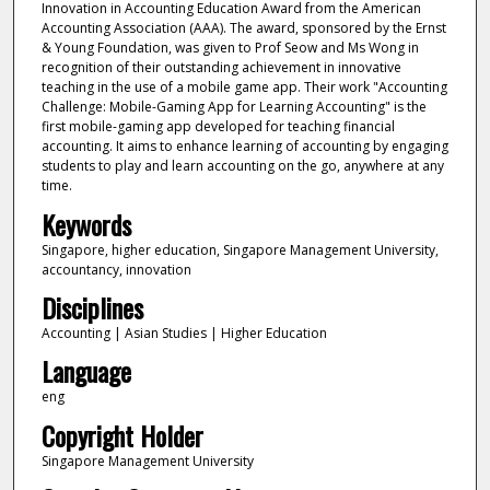
Innovation in Accounting Education Award from the American
Accounting Association (AAA). The award, sponsored by the Ernst
& Young Foundation, was given to Prof Seow and Ms Wong in
recognition of their outstanding achievement in innovative
teaching in the use of a mobile game app. Their work "Accounting
Challenge: Mobile-Gaming App for Learning Accounting" is the
first mobile-gaming app developed for teaching financial
accounting. It aims to enhance learning of accounting by engaging
students to play and learn accounting on the go, anywhere at any
time.
Keywords
Singapore, higher education, Singapore Management University,
accountancy, innovation
Disciplines
Accounting | Asian Studies | Higher Education
Language
eng
Copyright Holder
Singapore Management University