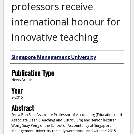
professors receive
international honour for
innovative teaching
Authors
Singapore Management University
Publication Type
News Article
Year
9-2015
Abstract
Seow Poh Sun, Associate Professor of Accounting (Education) and
Associate Dean (Teaching and Curriculum) and senior lecturer
Wong Suay Peng of the School of Accountancy at Singapore
Management University recently were honoured with the 2015