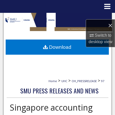
Menu
Home
Search
×
Browse Collections
Switch to
desktop
view
My Account
Download
About
Digital Commons Network™
>
>
>
Home
UHC
OH_PRESSRELEASE
97
SMU PRESS RELEASES AND NEWS
Singapore accounting