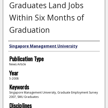
Graduates Land Jobs
Within Six Months of
Graduation
Authors
Singapore Management University
Publication Type
News Article
Year
5-2008
Keywords
Singapore Management University, Graduate Employment Survey
2007, SMU Graduates
Disciplines