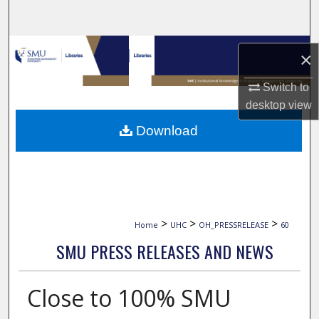
Search
Browse Collections
×
My Account
Switch to
desktop
view
About
Download
Digital Commons Network™
>
>
>
Home
UHC
OH_PRESSRELEASE
60
SMU PRESS RELEASES AND NEWS
Close to 100% SMU