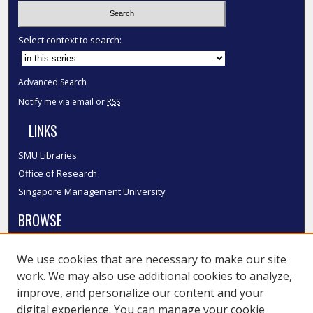
Select context to search:
Advanced Search
Notify me via email or
RSS
LINKS
SMU Libraries
Office of Research
Singapore Management University
BROWSE
Collections
We use cookies that are necessary to make our site
Disciplines
work. We may also use additional cookies to analyze,
Authors
improve, and personalize our content and your
SMU Authors
digital experience. You can manage your cookie