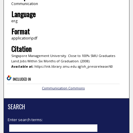
Communication
Language
eng
Format
application\pdf
Citation
Singapore Management University. Close to 100% SMU Graduates
Land Jobs Within Six Months of Graduation. (2008).
Available at:
https://ink.library.smu.edu.sg/oh_pressrelease/60
INCLUDED IN
Communication Commons
SEARCH
Enter search terms: